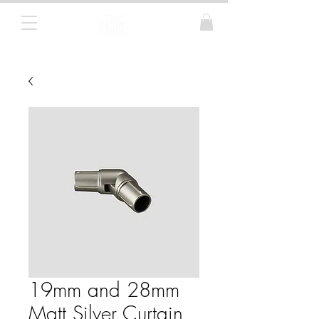
Curtain Poles, Blinds and Tracks
19mm and 28mm
Matt Silver Curtain