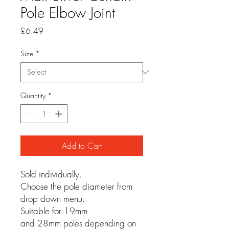
Pole Elbow Joint
Price
£6.49
Size
*
Quantity
*
Add to Cart
Sold individually.
Choose the pole diameter from
drop down menu.
Suitable for 19mm
and 28mm poles depending on