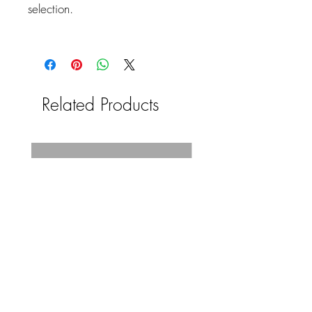
selection.
Related Products