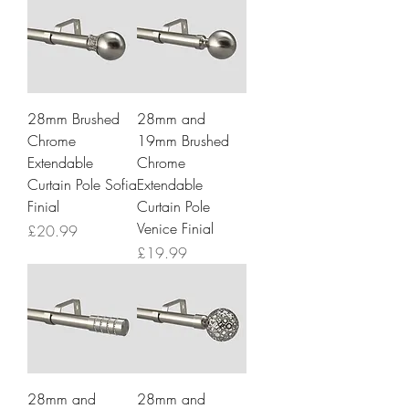
28mm Brushed
28mm and
Chrome
19mm Brushed
Extendable
Chrome
Curtain Pole Sofia
Extendable
Finial
Curtain Pole
Venice Finial
Price
£20.99
Price
£19.99
28mm and
28mm and