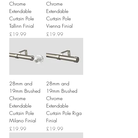
Chrome
Chrome
Extendable
Extendable
Curtain Pole
Curtain Pole
Tallinn Finial
Vienna Finial
Price
Price
£19.99
£19.99
28mm and
28mm and
19mm Brushed
19mm Brushed
Chrome
Chrome
Extendable
Extendable
Curtain Pole
Curtain Pole Riga
Milano Finial
Finial
Price
Price
£19.99
£19.99