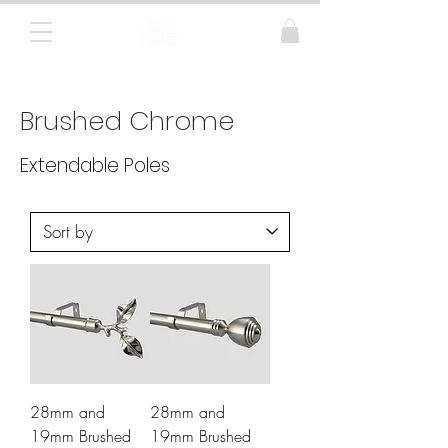
Curtain Poles, Blinds and Tracks
Brushed Chrome
Extendable Poles
28mm and
28mm and
19mm Brushed
19mm Brushed