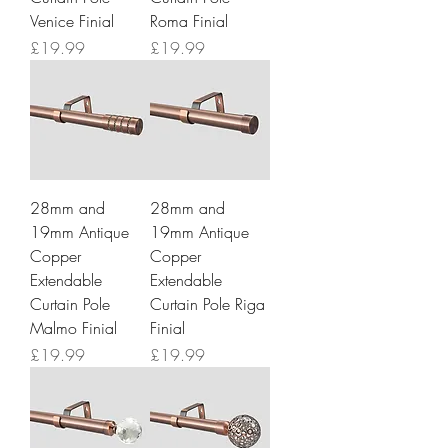
Venice Finial
Roma Finial
Price
Price
£19.99
£19.99
28mm and
28mm and
19mm Antique
19mm Antique
Copper
Copper
Extendable
Extendable
Curtain Pole
Curtain Pole Riga
Malmo Finial
Finial
Price
Price
£19.99
£19.99