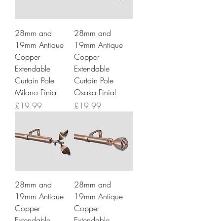
28mm and
28mm and
19mm Antique
19mm Antique
Copper
Copper
Extendable
Extendable
Curtain Pole
Curtain Pole
Milano Finial
Osaka Finial
Price
Price
£19.99
£19.99
28mm and
28mm and
19mm Antique
19mm Antique
Copper
Copper
Extendable
Extendable