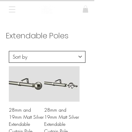
Curtain Poles, Blinds and Tracks
Extendable Poles
28mm and
28mm and
19mm Matt Silver
19mm Matt Silver
Extendable
Extendable
Curtain Pole
Curtain Pole