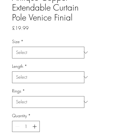
Extendable Curtain
Pole Venice Finial
Price
£19.99
Size
*
Length
*
Rings
*
Quantity
*