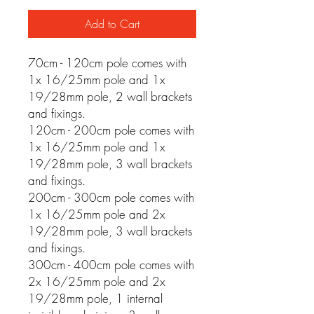
Add to Cart
70cm - 120cm pole comes with
1x 16/25mm pole and 1x
19/28mm pole, 2 wall brackets
and fixings.
120cm - 200cm pole comes with
1x 16/25mm pole and 1x
19/28mm pole, 3 wall brackets
and fixings.
200cm - 300cm pole comes with
1x 16/25mm pole and 2x
19/28mm pole, 3 wall brackets
and fixings.
300cm - 400cm pole comes with
2x 16/25mm pole and 2x
19/28mm pole, 1 internal