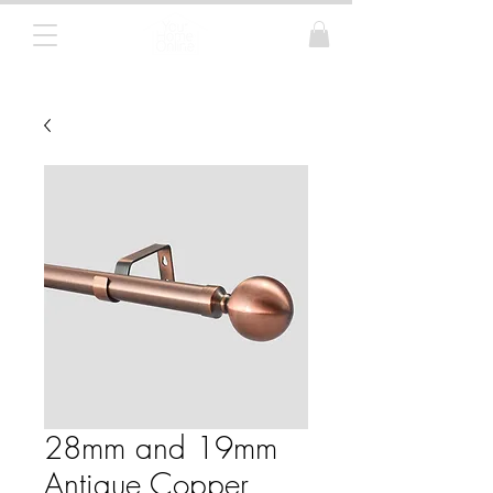
Curtain Poles, Blinds and Tracks
28mm and 19mm
Antique Copper