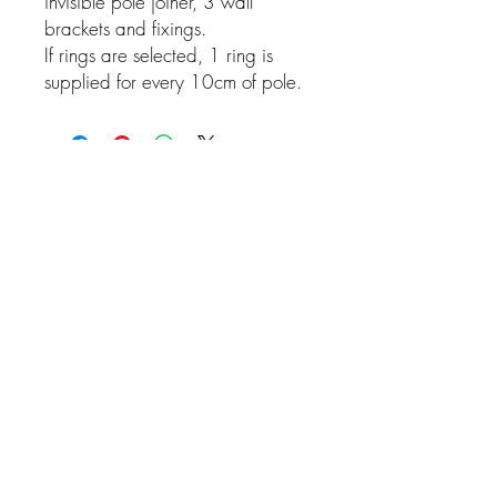
invisible pole joiner, 3 wall
brackets and fixings.
If rings are selected, 1 ring is
supplied for every 10cm of pole.
Related Products