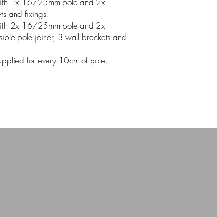
ith 1x 16/25mm pole and 2x
s and fixings.
ith 2x 16/25mm pole and 2x
ible pole joiner, 3 wall brackets and
 supplied for every 10cm of pole.