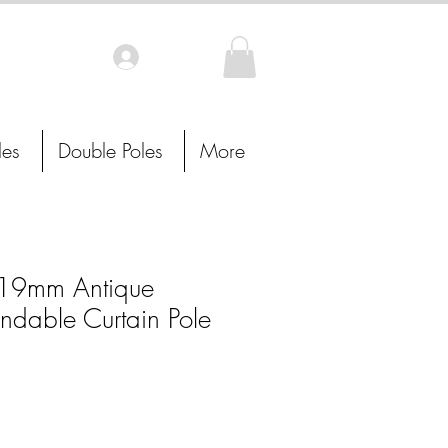
Log In
les
Double Poles
More
19mm Antique
ndable Curtain Pole