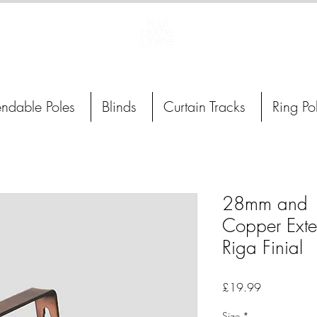
Curtain Poles, Blinds and Tracks
endable Poles
Blinds
Curtain Tracks
Ring Po
28mm and 
Copper Exte
Riga Finial
Price
£19.99
Size
*