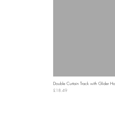
Double Curtain Track with Glider H
Price
£18.49