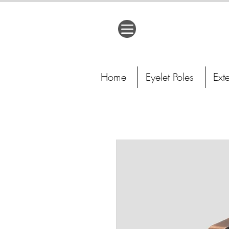
Home
Eyelet Poles
Ext