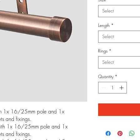
Select
Length
*
Select
Rings
*
Select
Quantity
*
th 1x 16/25mm pole and 1x
s and fixings.
ith 1x 16/25mm pole and 1x
s and fixings.