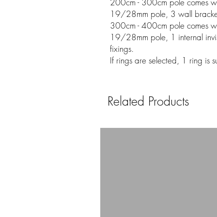
200cm - 300cm pole comes w
19/28mm pole, 3 wall bracket
300cm - 400cm pole comes w
19/28mm pole, 1 internal invis
fixings.
If rings are selected, 1 ring is
Related Products