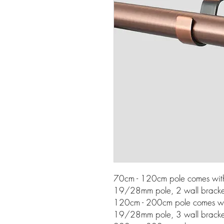
70cm - 120cm pole comes wi
19/28mm pole, 2 wall bracket
120cm - 200cm pole comes w
19/28mm pole, 3 wall bracket