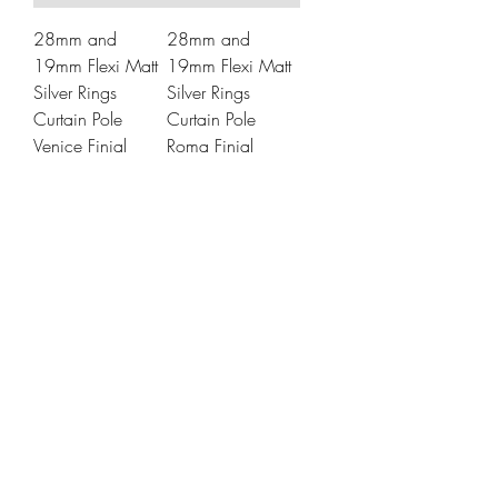
28mm and
28mm and
19mm Flexi Matt
19mm Flexi Matt
Silver Rings
Silver Rings
Curtain Pole
Curtain Pole
Venice Finial
Roma Finial
Price
Price
£21.99
£21.99
28mm and
28mm and
19mm Matt Silver
19mm Matt Silver
Ceiling Rings
Ceiling Rings
Curtain Pole
Curtain Pole
Venice Finial
Roma Finial
Price
Price
£29.99
£29.99