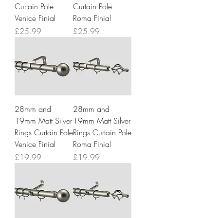
Curtain Pole
Curtain Pole
Venice Finial
Roma Finial
Price
Price
£25.99
£25.99
28mm and
28mm and
19mm Matt Silver
19mm Matt Silver
Rings Curtain Pole
Rings Curtain Pole
Venice Finial
Roma Finial
Price
Price
£19.99
£19.99