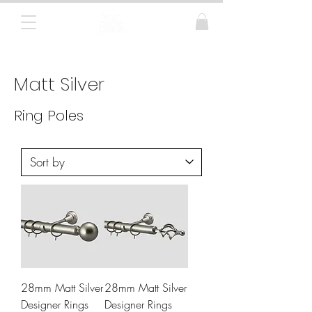
Curtain Poles, Blinds and Tracks
Matt Silver
Ring Poles
28mm Matt Silver
28mm Matt Silver
Designer Rings
Designer Rings