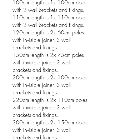
100cm length is 1x 100cm pole
with 2 wall brackets and fixings.
110cm length is 1x 110cm pole
with 2 wall brackets and fixings.
120cm length is 2x 60cm poles
with invisible joiner, 3 wall
brackets and fixings.
150cm length is 2x 75cm poles
with invisible joiner, 3 wall
brackets and fixings.
200cm length is 2x 100cm poles
with invisible joiner, 3 wall
brackets and fixings.
220cm length is 2x 110cm poles
with invisible joiner, 3 wall
brackets and fixings.
300cm length is 2x 150cm poles
with invisible joiner, 3 wall
brackets and fixings.