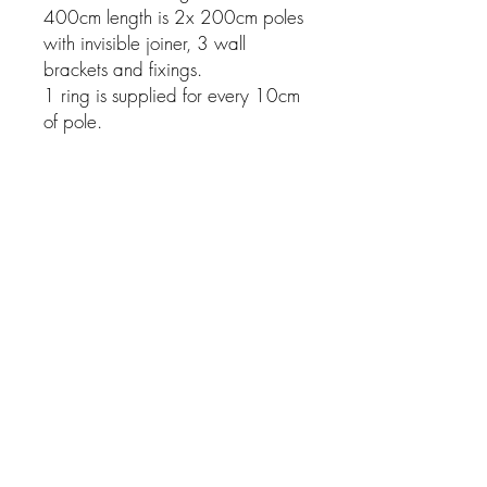
400cm length is 2x 200cm poles
with invisible joiner, 3 wall
brackets and fixings.
1 ring is supplied for every 10cm
of pole.
Related Products