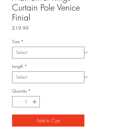
Curtain Pole Venice
Finial
Price
£19.99
Size
*
Length
*
Quantity
*
Add to Cart