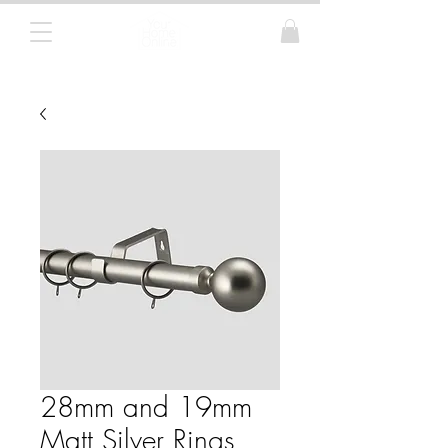
Curtain Poles, Blinds and Tracks
28mm and 19mm
Matt Silver Rings