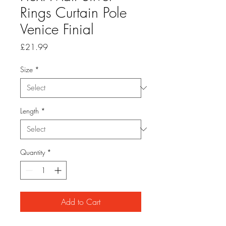
Rings Curtain Pole
Venice Finial
Price
£21.99
Size
*
Length
*
Quantity
*
Add to Cart