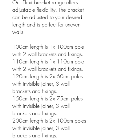
Our Flexi bracket range offers
adjustable flexibility. The bracket
can be adjusted to your desired
length and is perfect for uneven
walls.
100cm length is 1x 100cm pole
with 2 wall brackets and fixings.
110cm length is 1x 110cm pole
with 2 wall brackets and fixings.
120cm length is 2x 60cm poles
with invisible joiner, 3 wall
brackets and fixings.
150cm length is 2x 75cm poles
with invisible joiner, 3 wall
brackets and fixings.
200cm length is 2x 100cm poles
with invisible joiner, 3 wall
brackets and fixings.