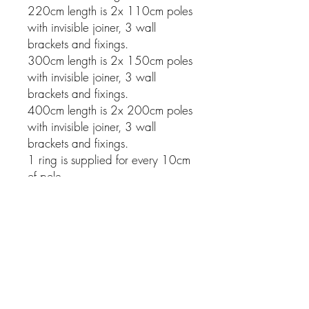
220cm length is 2x 110cm poles
with invisible joiner, 3 wall
brackets and fixings.
300cm length is 2x 150cm poles
with invisible joiner, 3 wall
brackets and fixings.
400cm length is 2x 200cm poles
with invisible joiner, 3 wall
brackets and fixings.
1 ring is supplied for every 10cm
of pole.
Related Products