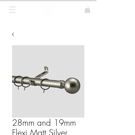
Curtain Poles, Blinds and Tracks
28mm and 19mm
Flexi Matt Silver