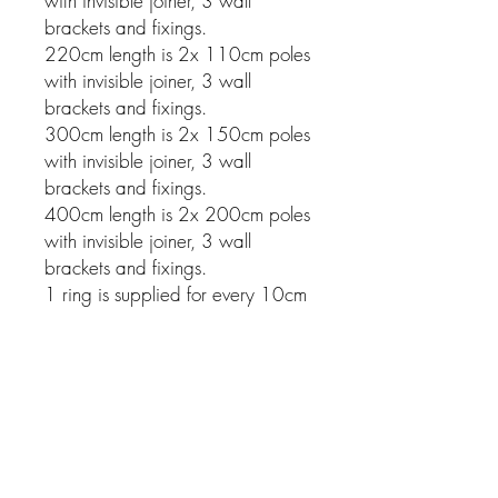
with invisible joiner, 3 wall
brackets and fixings.
220cm length is 2x 110cm poles
with invisible joiner, 3 wall
brackets and fixings.
300cm length is 2x 150cm poles
with invisible joiner, 3 wall
brackets and fixings.
400cm length is 2x 200cm poles
with invisible joiner, 3 wall
brackets and fixings.
1 ring is supplied for every 10cm
of pole.
Related Products