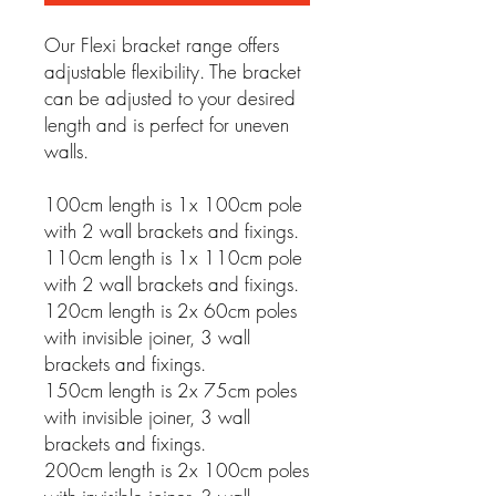
Our Flexi bracket range offers
adjustable flexibility. The bracket
can be adjusted to your desired
length and is perfect for uneven
walls.
100cm length is 1x 100cm pole
with 2 wall brackets and fixings.
110cm length is 1x 110cm pole
with 2 wall brackets and fixings.
120cm length is 2x 60cm poles
with invisible joiner, 3 wall
brackets and fixings.
150cm length is 2x 75cm poles
with invisible joiner, 3 wall
brackets and fixings.
200cm length is 2x 100cm poles