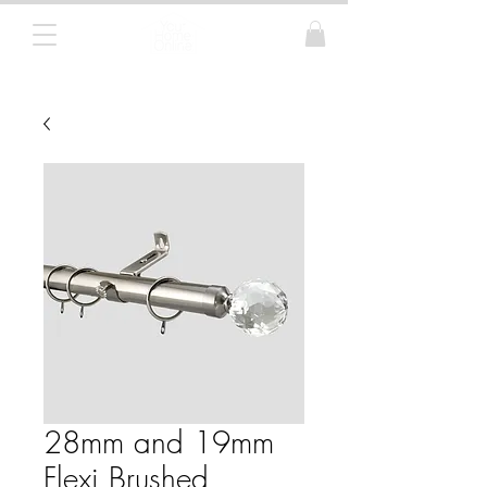
Curtain Poles, Blinds and Tracks
28mm and 19mm
Flexi Brushed