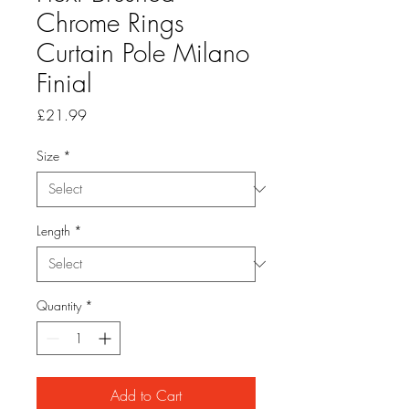
Chrome Rings
Curtain Pole Milano
Finial
Price
£21.99
Size
*
Length
*
Quantity
*
Add to Cart