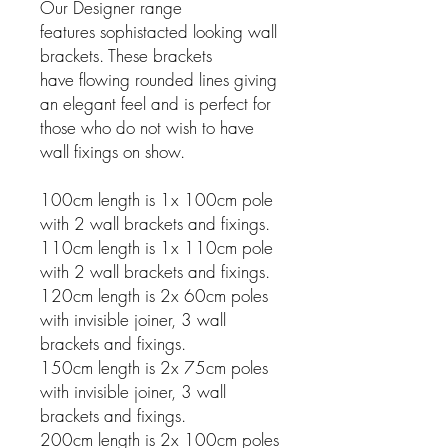
Our Designer range
features sophistacted looking wall
brackets. These brackets
have flowing rounded lines giving
an elegant feel and is perfect for
those who do not wish to have
wall fixings on show.
100cm length is 1x 100cm pole
with 2 wall brackets and fixings.
110cm length is 1x 110cm pole
with 2 wall brackets and fixings.
120cm length is 2x 60cm poles
with invisible joiner, 3 wall
brackets and fixings.
150cm length is 2x 75cm poles
with invisible joiner, 3 wall
brackets and fixings.
200cm length is 2x 100cm poles