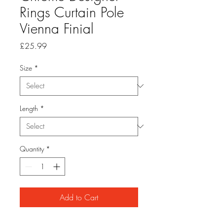
Rings Curtain Pole
Vienna Finial
Price
£25.99
Size
*
Length
*
Quantity
*
Add to Cart