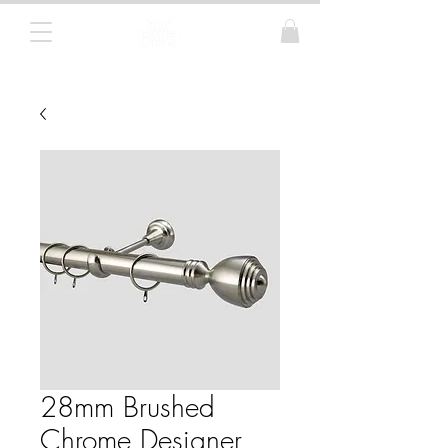
Curtain Poles, Blinds and Tracks
28mm Brushed
Chrome Designer