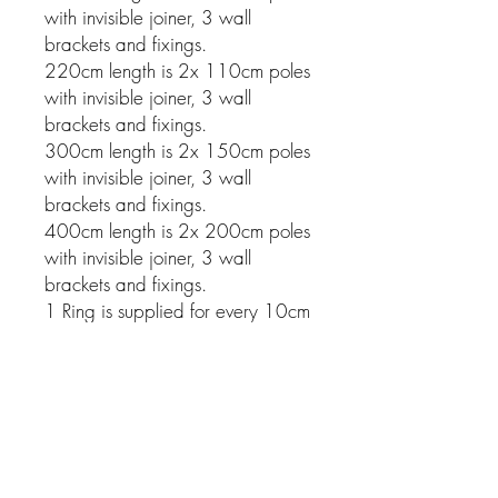
with invisible joiner, 3 wall
brackets and fixings.
220cm length is 2x 110cm poles
with invisible joiner, 3 wall
brackets and fixings.
300cm length is 2x 150cm poles
with invisible joiner, 3 wall
brackets and fixings.
400cm length is 2x 200cm poles
with invisible joiner, 3 wall
brackets and fixings.
1 Ring is supplied for every 10cm
of pole.
Related Products