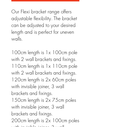
Our Flexi bracket range offers
adjustable flexibility. The bracket
can be adjusted to your desired
length and is perfect for uneven
walls.
100cm length is 1x 100cm pole
with 2 wall brackets and fixings.
110cm length is 1x 110cm pole
with 2 wall brackets and fixings.
120cm length is 2x 60cm poles
with invisible joiner, 3 wall
brackets and fixings.
150cm length is 2x 75cm poles
with invisible joiner, 3 wall
brackets and fixings.
200cm length is 2x 100cm poles