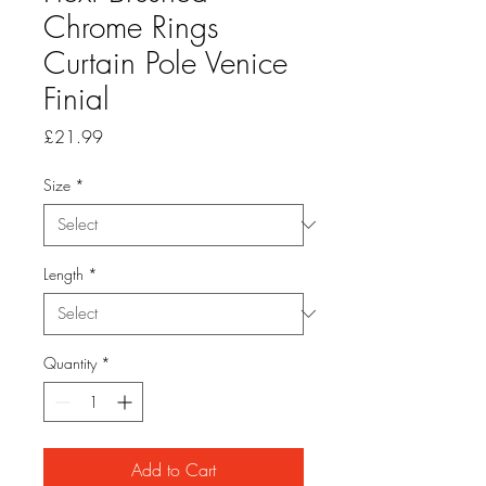
Chrome Rings
Curtain Pole Venice
Finial
Price
£21.99
Size
*
Length
*
Quantity
*
Add to Cart