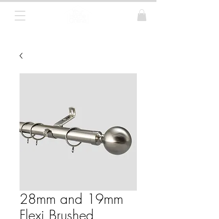
Curtain Poles, Blinds and Tracks
28mm and 19mm
Flexi Brushed