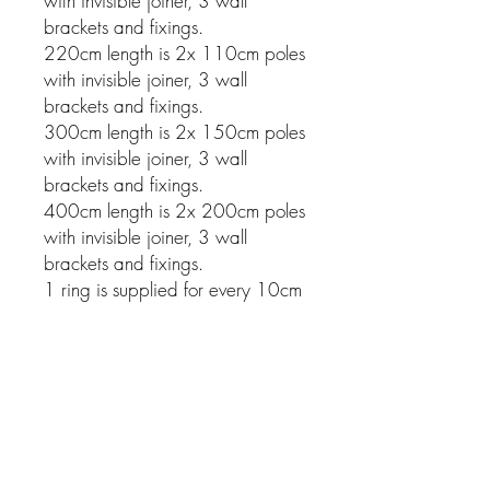
with invisible joiner, 3 wall
brackets and fixings.
220cm length is 2x 110cm poles
with invisible joiner, 3 wall
brackets and fixings.
300cm length is 2x 150cm poles
with invisible joiner, 3 wall
brackets and fixings.
400cm length is 2x 200cm poles
with invisible joiner, 3 wall
brackets and fixings.
1 ring is supplied for every 10cm
of pole.
Related Products