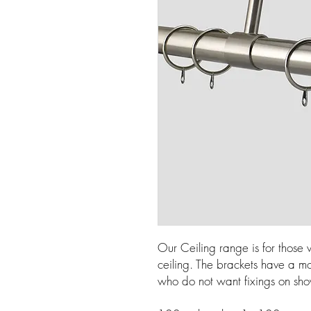
Our Ceiling range is for those
ceiling. The brackets have a mo
who do not want fixings on sh