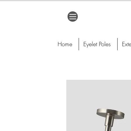
Home
Eyelet Poles
Ext