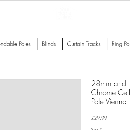
Curtain Poles, Blinds and Tracks
endable Poles
Blinds
Curtain Tracks
Ring Po
28mm and 
Chrome Ceil
Pole Vienna 
Price
£29.99
Size
*