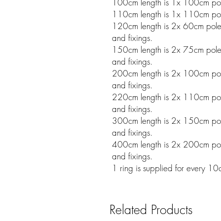
100cm length is 1x 100cm pole
110cm length is 1x 110cm pole
120cm length is 2x 60cm poles w
and fixings.
150cm length is 2x 75cm poles w
and fixings.
200cm length is 2x 100cm poles
and fixings.
220cm length is 2x 110cm poles
and fixings.
300cm length is 2x 150cm poles
and fixings.
400cm length is 2x 200cm poles
and fixings.
1 ring is supplied for every 1
Related Products