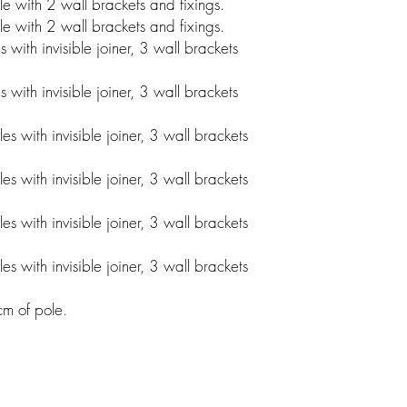
 with 2 wall brackets and fixings.
 with 2 wall brackets and fixings.
ith invisible joiner, 3 wall brackets
ith invisible joiner, 3 wall brackets
 with invisible joiner, 3 wall brackets
 with invisible joiner, 3 wall brackets
 with invisible joiner, 3 wall brackets
 with invisible joiner, 3 wall brackets
0cm of pole.