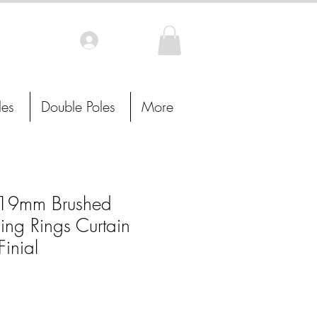
Log In
les
Double Poles
More
19mm Brushed
ing Rings Curtain
Finial