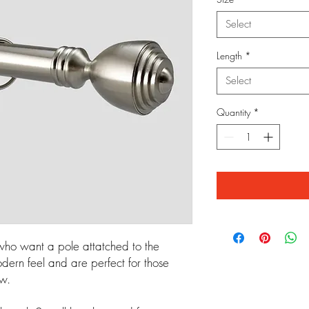
Select
Length
*
Select
Quantity
*
 who want a pole attatched to the
dern feel and are perfect for those
ow.