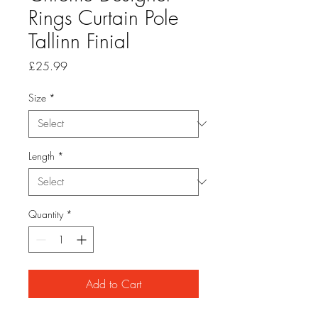
Rings Curtain Pole
Tallinn Finial
Price
£25.99
Size
*
Length
*
Quantity
*
Add to Cart