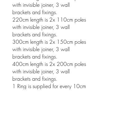
with invisible joiner, 3 wall
brackets and fixings.
220cm length is 2x 110cm poles
with invisible joiner, 3 wall
brackets and fixings.
300cm length is 2x 150cm poles
with invisible joiner, 3 wall
brackets and fixings.
400cm length is 2x 200cm poles
with invisible joiner, 3 wall
brackets and fixings.
1 Ring is supplied for every 10cm
of pole.
Related Products