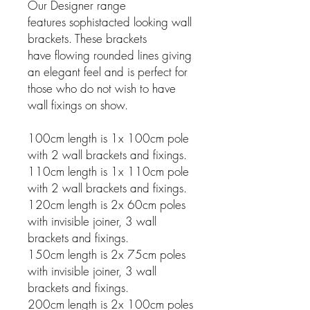
Our Designer range
features sophistacted looking wall
brackets. These brackets
have flowing rounded lines giving
an elegant feel and is perfect for
those who do not wish to have
wall fixings on show.
100cm length is 1x 100cm pole
with 2 wall brackets and fixings.
110cm length is 1x 110cm pole
with 2 wall brackets and fixings.
120cm length is 2x 60cm poles
with invisible joiner, 3 wall
brackets and fixings.
150cm length is 2x 75cm poles
with invisible joiner, 3 wall
brackets and fixings.
200cm length is 2x 100cm poles