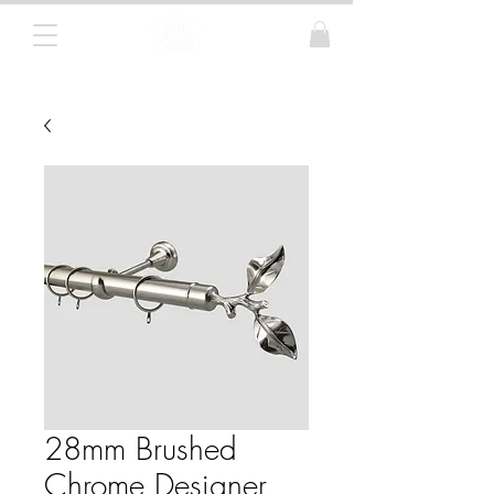
Curtain Poles, Blinds and Tracks
28mm Brushed
Chrome Designer