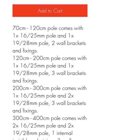
Add to Cart
70cm - 120cm pole comes with
1x 16/25mm pole and 1x
19/28mm pole, 2 wall brackets
and fixings.
120cm - 200cm pole comes with
1x 16/25mm pole and 1x
19/28mm pole, 3 wall brackets
and fixings.
200cm - 300cm pole comes with
1x 16/25mm pole and 2x
19/28mm pole, 3 wall brackets
and fixings.
300cm - 400cm pole comes with
2x 16/25mm pole and 2x
19/28mm pole, 1 internal