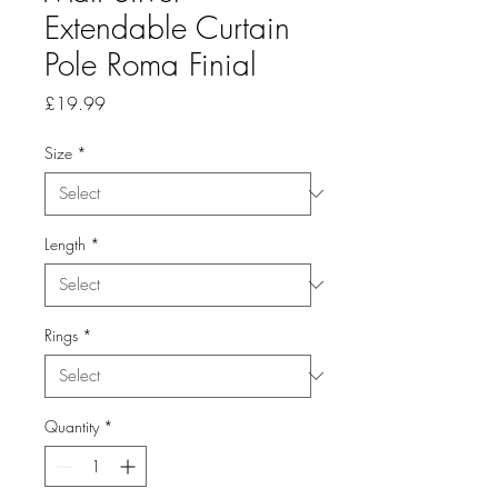
Extendable Curtain
Pole Roma Finial
Price
£19.99
Size
*
Length
*
Rings
*
Quantity
*