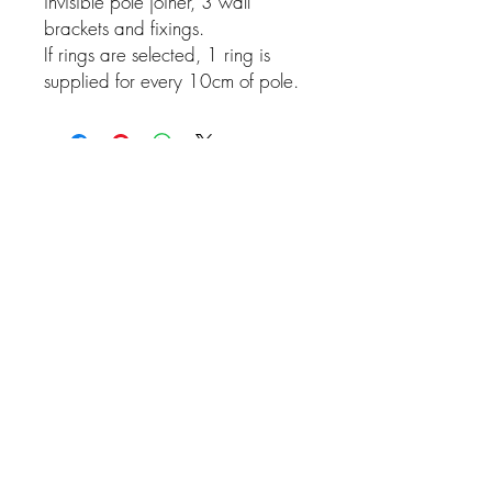
invisible pole joiner, 3 wall
brackets and fixings.
If rings are selected, 1 ring is
supplied for every 10cm of pole.
Related Products