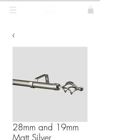
Curtain Poles, Blinds and Tracks
28mm and 19mm
Matt Silver