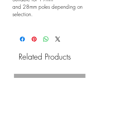
and 28mm poles depending on
selection.
Related Products