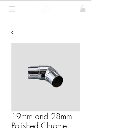
Curtain Poles, Blinds and Tracks
19mm and 28mm
Polished Chrome