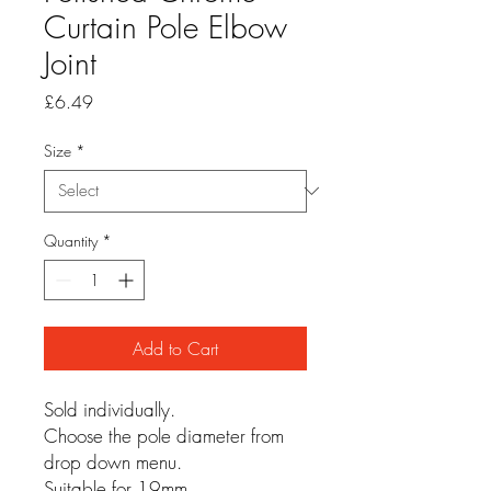
Curtain Pole Elbow
Joint
Price
£6.49
Size
*
Quantity
*
Add to Cart
Sold individually.
Choose the pole diameter from
drop down menu.
Suitable for 19mm