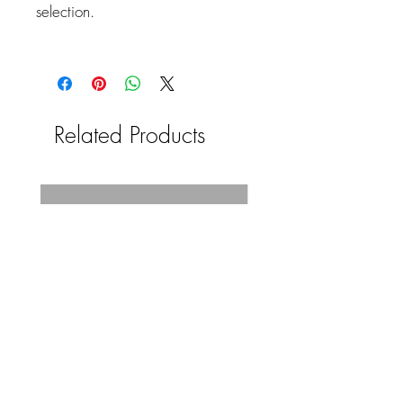
selection.
Related Products