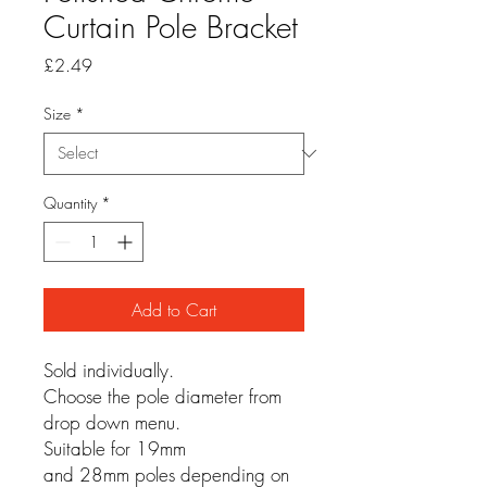
Curtain Pole Bracket
Price
£2.49
Size
*
Quantity
*
Add to Cart
Sold individually.
Choose the pole diameter from
drop down menu.
Suitable for 19mm
and 28mm poles depending on