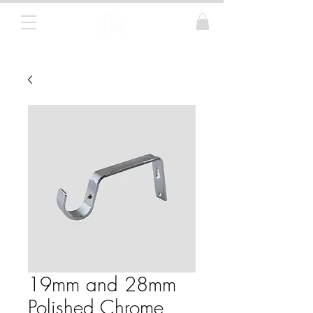
Curtain Poles, Blinds and Tracks
19mm and 28mm
Polished Chrome