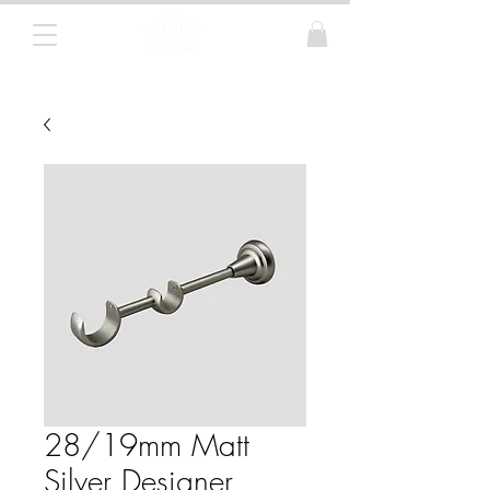
Curtain Poles, Blinds and Tracks
28/19mm Matt
Silver Designer