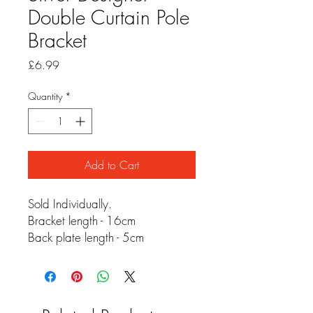
Double Curtain Pole
Bracket
Price
£6.99
Quantity
*
Add to Cart
Sold Individually.
Bracket length - 16cm
Back plate length - 5cm