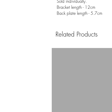
Sold individually.
Bracket length - 12cm
Back plate length - 5.7cm
Related Products