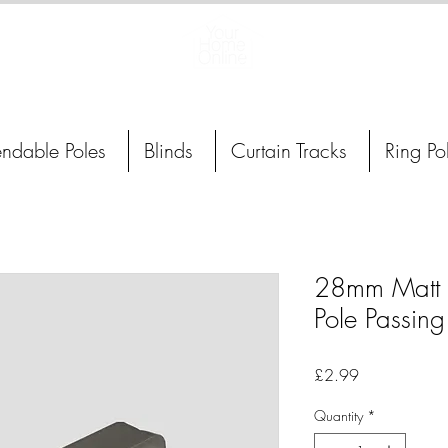
Curtain Poles, Blinds and Tracks
endable Poles
Blinds
Curtain Tracks
Ring Po
28mm Matt S
Pole Passing
Price
£2.99
Quantity
*