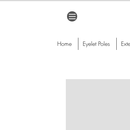
Home
Eyelet Poles
Ext