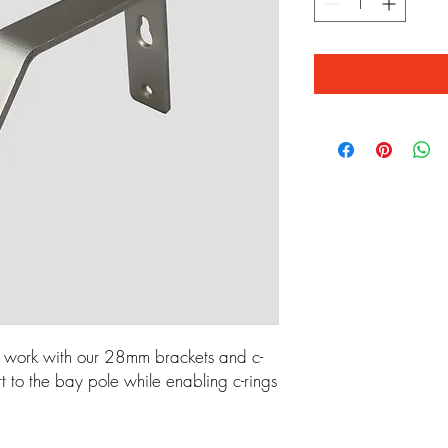
 work with our 28mm brackets and c-
rt to the bay pole while enabling c-rings