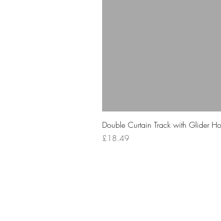
Double Curtain Track with Glider H
Price
£18.49
Your 