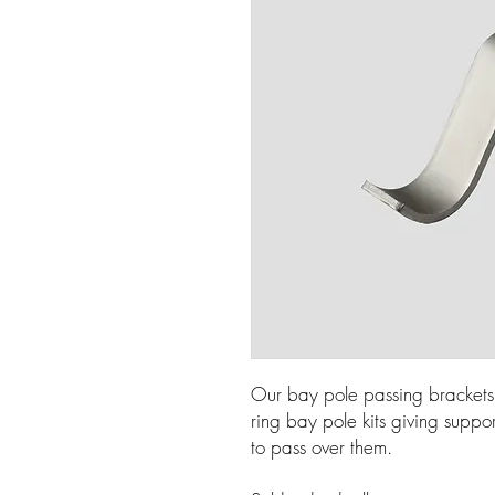
Our bay pole passing brackets
ring bay pole kits giving suppo
to pass over them.