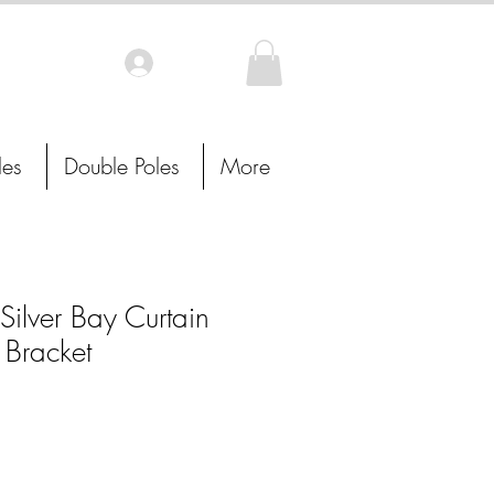
Log In
les
Double Poles
More
ilver Bay Curtain
 Bracket