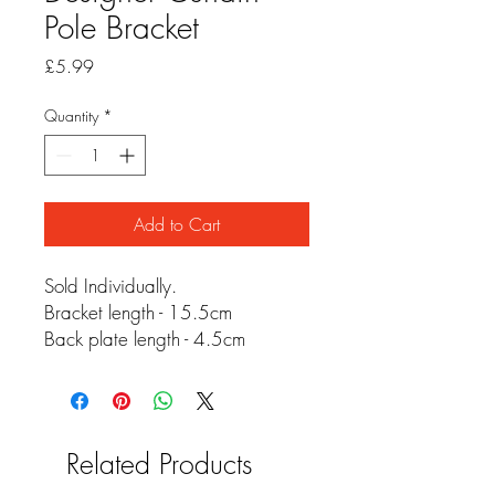
Pole Bracket
Price
£5.99
Quantity
*
Add to Cart
Sold Individually.
Bracket length - 15.5cm
Back plate length - 4.5cm
Related Products