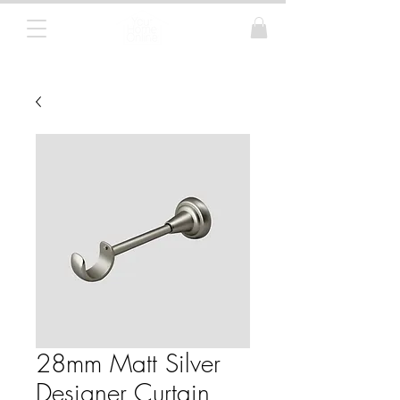
Curtain Poles, Blinds and Tracks
28mm Matt Silver
Designer Curtain