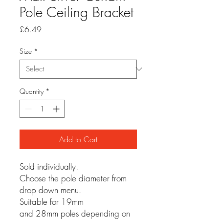
Pole Ceiling Bracket
Price
£6.49
Size
*
Quantity
*
Add to Cart
Sold individually.
Choose the pole diameter from
drop down menu.
Suitable for 19mm
and 28mm poles depending on