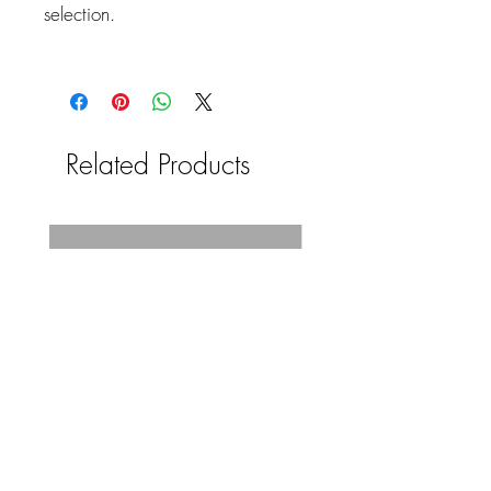
selection.
Related Products