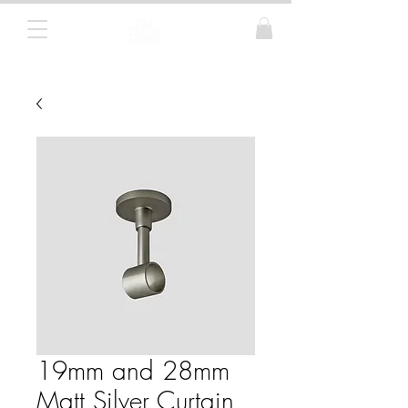
Curtain Poles, Blinds and Tracks
19mm and 28mm
Matt Silver Curtain