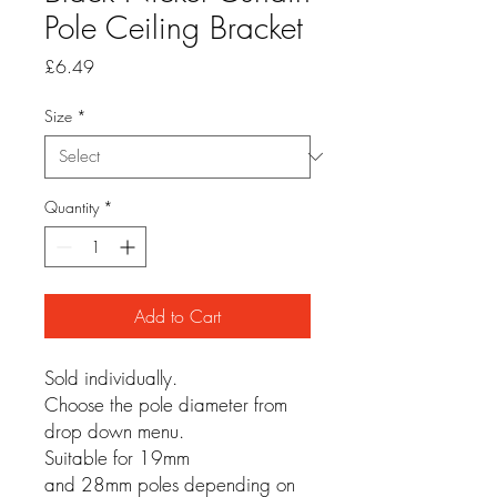
Pole Ceiling Bracket
Price
£6.49
Size
*
Quantity
*
Add to Cart
Sold individually.
Choose the pole diameter from
drop down menu.
Suitable for 19mm
and 28mm poles depending on