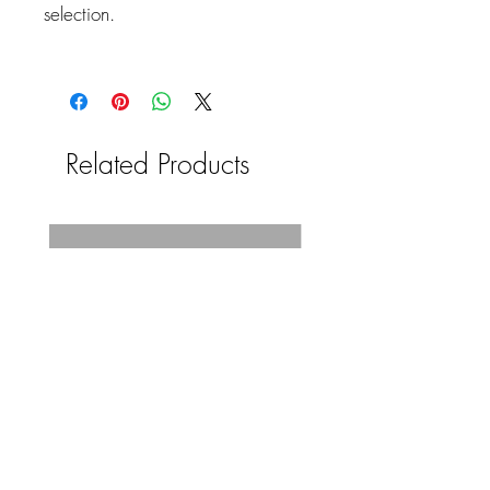
selection.
Related Products