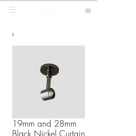
Curtain Poles, Blinds and Tracks
19mm and 28mm
Black Nickel Curtain