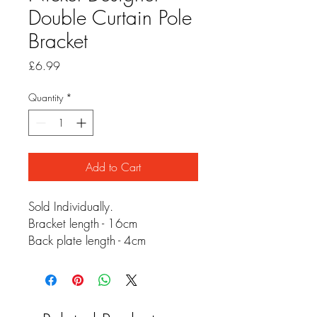
Double Curtain Pole
Bracket
Price
£6.99
Quantity
*
Add to Cart
Sold Individually.
Bracket length - 16cm
Back plate length - 4cm