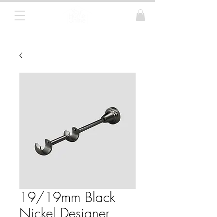
Curtain Poles, Blinds and Tracks
19/19mm Black
Nickel Designer