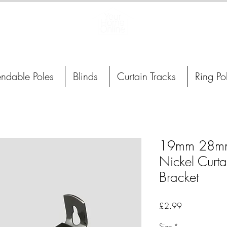
Curtain Poles, Blinds and Tracks
endable Poles
Blinds
Curtain Tracks
Ring Po
19mm 28mm
Nickel Curta
Bracket
Price
£2.99
Size
*