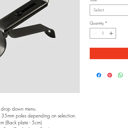
Select
Quantity
*
m drop down menu.
 35mm poles depending on selection.
m (Back plate - 5cm)