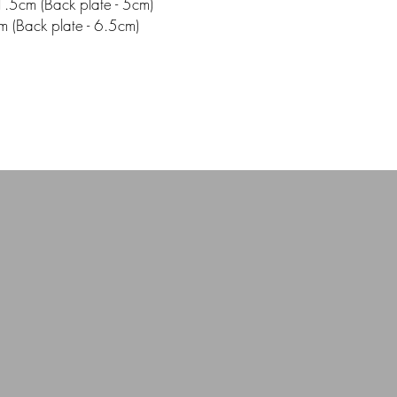
.5cm (Back plate - 5cm)
m (Back plate - 6.5cm)