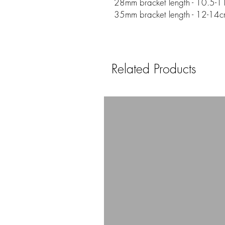
28mm bracket length - 10.5-11
35mm bracket length - 12-14c
Related Products