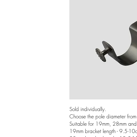
Sold individually.
Choose the pole diameter fro
Suitable for 19mm, 28mm and
19mm bracket length - 9.5-10c