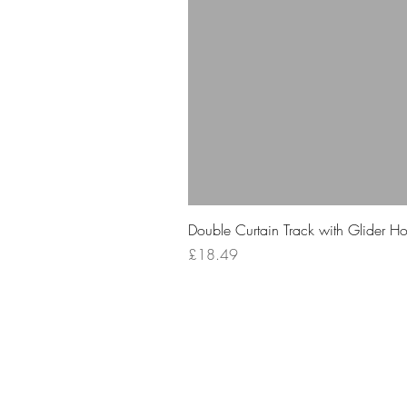
Double Curtain Track with Glider H
Price
£18.49
Your 