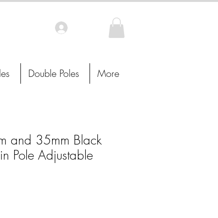
Log In
les
Double Poles
More
 and 35mm Black
in Pole Adjustable