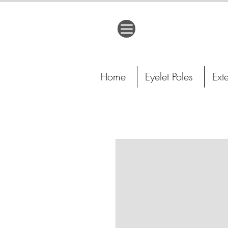
Home
Eyelet Poles
Ext