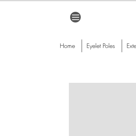
Home
Eyelet Poles
Ext