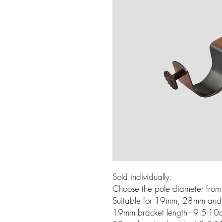
Sold individually.
Choose the pole diameter fro
Suitable for 19mm, 28mm and
19mm bracket length - 9.5-10c