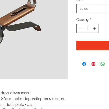
Select
Quantity
*
m drop down menu.
 35mm poles depending on selection.
m (Back plate - 5cm)