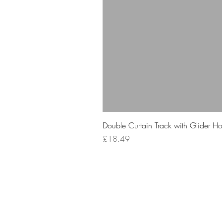
Double Curtain Track with Glider H
Price
£18.49
Your 