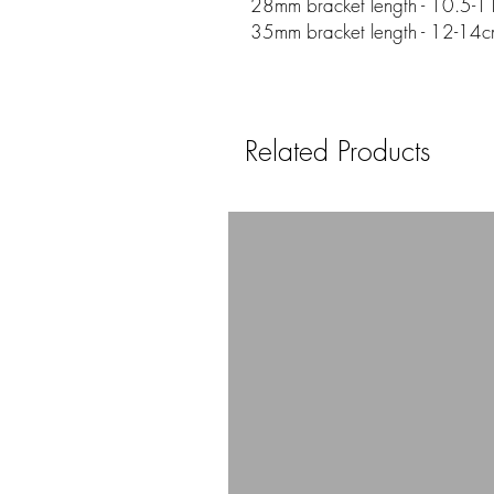
28mm bracket length - 10.5-11
35mm bracket length - 12-14c
Related Products