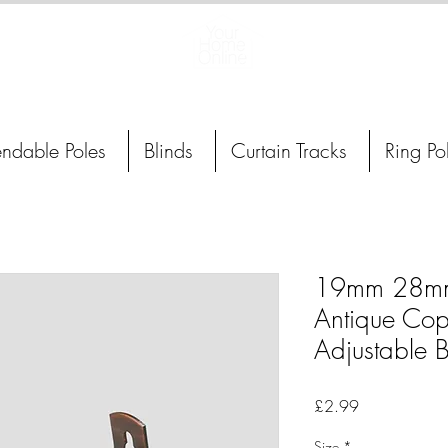
Curtain Poles, Blinds and Tracks
endable Poles
Blinds
Curtain Tracks
Ring Po
19mm 28m
Antique Cop
Adjustable B
Price
£2.99
Size
*