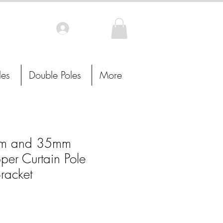
Log In
les
Double Poles
More
m and 35mm
per Curtain Pole
racket