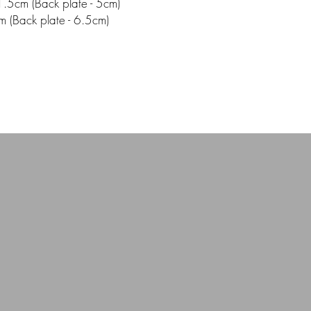
.5cm (Back plate - 5cm)
m (Back plate - 6.5cm)