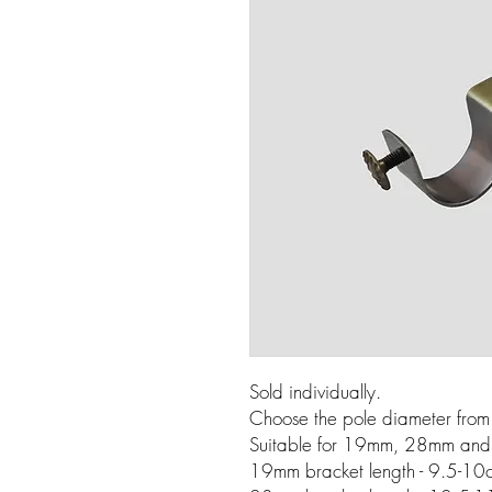
Sold individually.
Choose the pole diameter fro
Suitable for 19mm, 28mm and
19mm bracket length - 9.5-10c