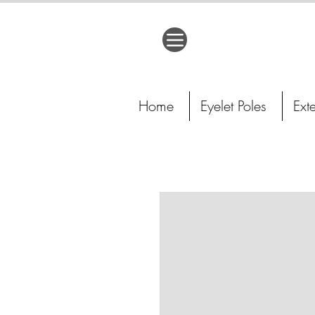
Home
Eyelet Poles
Ext