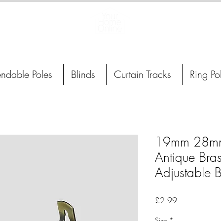
Curtain Poles, Blinds and Tracks
endable Poles
Blinds
Curtain Tracks
Ring Po
19mm 28m
Antique Bras
Adjustable B
Price
£2.99
Size
*