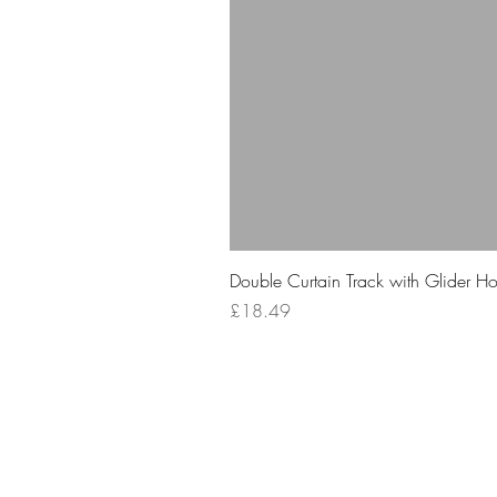
Double Curtain Track with Glider H
Price
£18.49
Your 