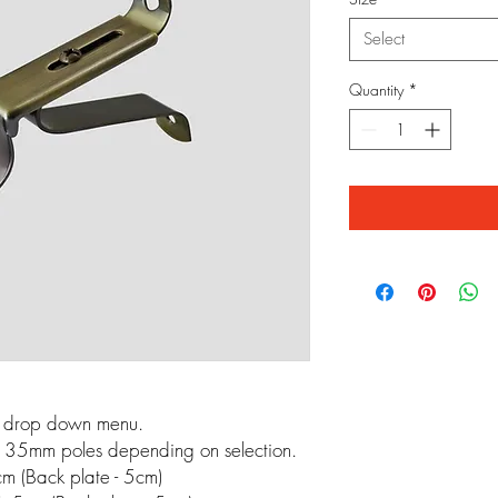
Select
Quantity
*
m drop down menu.
 35mm poles depending on selection.
m (Back plate - 5cm)