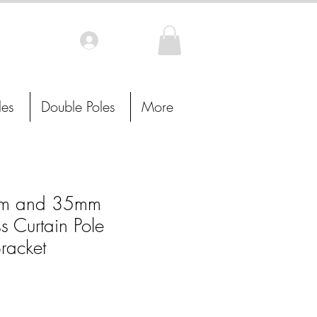
Log In
les
Double Poles
More
m and 35mm
s Curtain Pole
racket