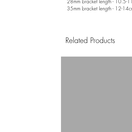
28mm bracket length - 10.5-11
35mm bracket length - 12-14c
Related Products