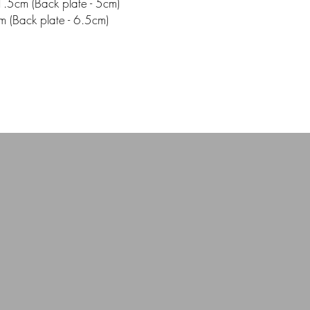
.5cm (Back plate - 5cm)
m (Back plate - 6.5cm)