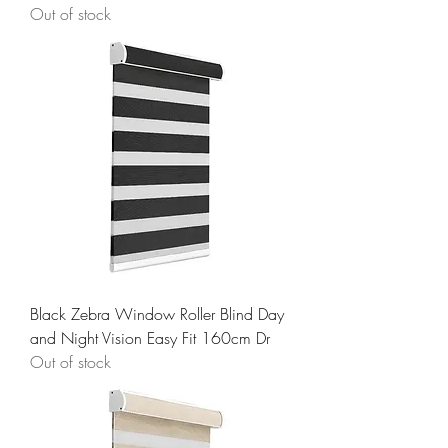
Out of stock
Black Zebra Window Roller Blind Day
and Night Vision Easy Fit 160cm Dr
Out of stock