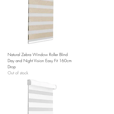
Natural Zebra Window Roller Blind
Day and Night Vision Easy Fit 160cm
Drop
Out of stock