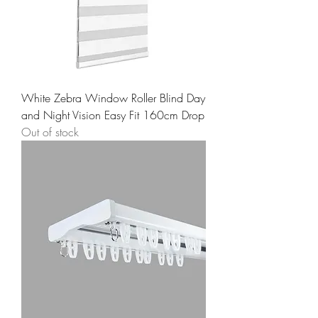
White Zebra Window Roller Blind Day
and Night Vision Easy Fit 160cm Drop
Out of stock