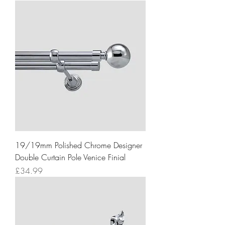
19/19mm Polished Chrome Designer
Double Curtain Pole Venice Finial
Price
£34.99