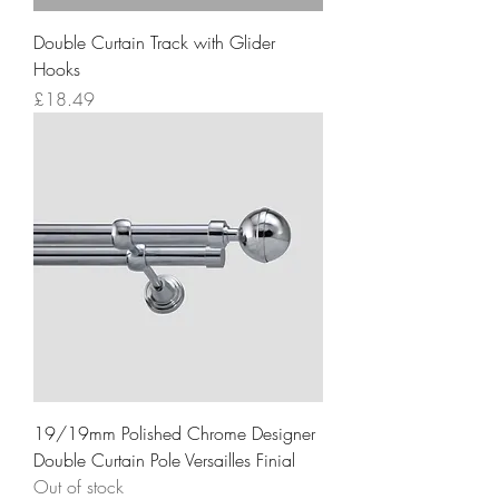
Double Curtain Track with Glider
Hooks
Price
£18.49
19/19mm Polished Chrome Designer
Double Curtain Pole Versailles Finial
Out of stock