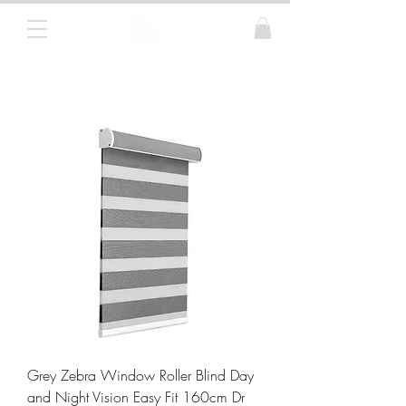
Curtain Poles, Blinds and Tracks
Grey Zebra Window Roller Blind Day
and Night Vision Easy Fit 160cm Dr