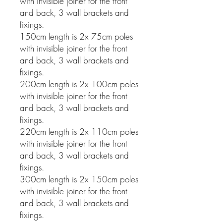
with invisible joiner for the front
and back, 3 wall brackets and
fixings.
150cm length is 2x 75cm poles
with invisible joiner for the front
and back, 3 wall brackets and
fixings.
200cm length is 2x 100cm poles
with invisible joiner for the front
and back, 3 wall brackets and
fixings.
220cm length is 2x 110cm poles
with invisible joiner for the front
and back, 3 wall brackets and
fixings.
300cm length is 2x 150cm poles
with invisible joiner for the front
and back, 3 wall brackets and
fixings.