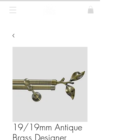
Curtain Poles, Blinds and Tracks
19/19mm Antique
Brass Designer