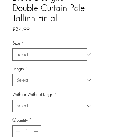
Double Curtain Pole
Tallinn Finial
Price
£34.99
Size
*
Length
*
With or Without Rings
*
Quantity
*