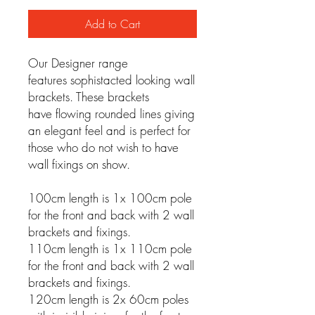
Add to Cart
Our Designer range
features sophistacted looking wall
brackets. These brackets
have flowing rounded lines giving
an elegant feel and is perfect for
those who do not wish to have
wall fixings on show.
100cm length is 1x 100cm pole
for the front and back with 2 wall
brackets and fixings.
110cm length is 1x 110cm pole
for the front and back with 2 wall
brackets and fixings.
120cm length is 2x 60cm poles