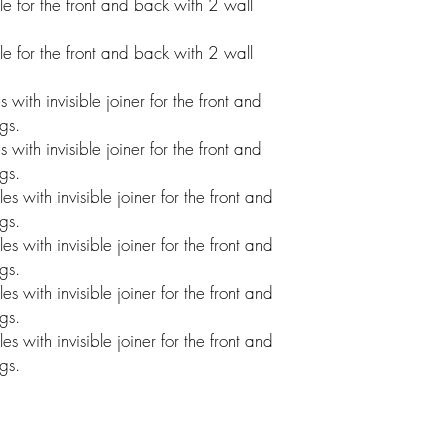
 for the front and back with 2 wall
 for the front and back with 2 wall
ith invisible joiner for the front and
gs.
ith invisible joiner for the front and
gs.
with invisible joiner for the front and
gs.
with invisible joiner for the front and
gs.
with invisible joiner for the front and
gs.
with invisible joiner for the front and
gs.