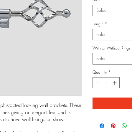
Select
Length
*
Select
With or Without Rings
Select
Quantity
*
phistacted looking wall brackets. These
ines giving an elegant feel and is
sh to have wall fixings on show.