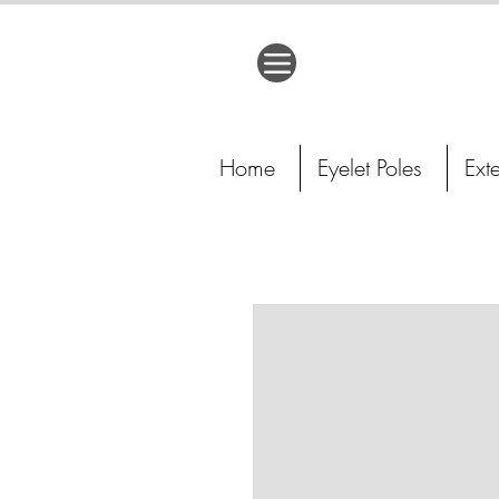
Home
Eyelet Poles
Ext