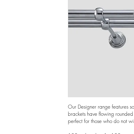
Our Designer range features so
brackets have flowing rounded l
perfect for those who do not wi