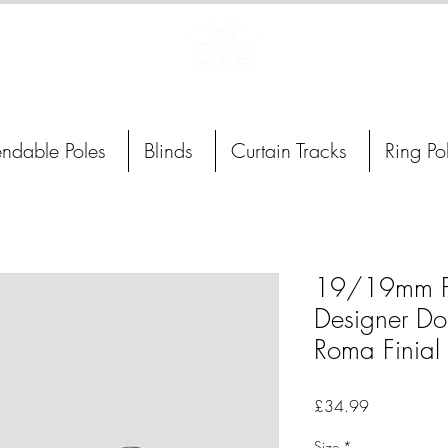
Curtain Poles, Blinds and Tracks
endable Poles
Blinds
Curtain Tracks
Ring Po
19/19mm Po
Designer Do
Roma Finial
Price
£34.99
Size
*