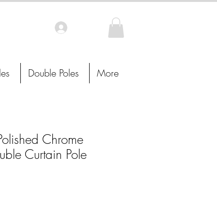
Log In
les
Double Poles
More
lished Chrome
uble Curtain Pole