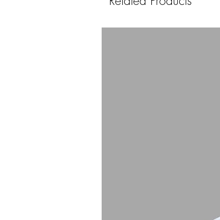
Related Products