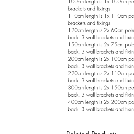
100cm length is 1x 100cm pole
brackets and fixings.
110cm length is 1x 110cm pole
brackets and fixings.
120cm length is 2x 60cm poles w
back, 3 wall brackets and fixin
150cm length is 2x 75cm poles w
back, 3 wall brackets and fixin
200cm length is 2x 100cm poles 
back, 3 wall brackets and fixin
220cm length is 2x 110cm poles 
back, 3 wall brackets and fixin
300cm length is 2x 150cm poles 
back, 3 wall brackets and fixin
400cm length is 2x 200cm poles 
back, 3 wall brackets and fixin