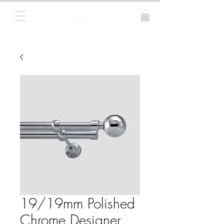
Curtain Poles, Blinds and Tracks
19/19mm Polished
Chrome Designer