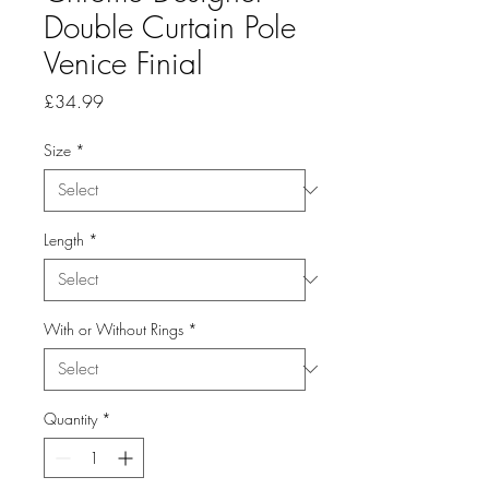
Double Curtain Pole
Venice Finial
Price
£34.99
Size
*
Length
*
With or Without Rings
*
Quantity
*