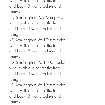
with invisible joiner for the front
and back, 3 wall brackets and
fixings.
150cm length is 2x 75cm poles
with invisible joiner for the front
and back, 3 wall brackets and
fixings.
200cm length is 2x 100cm poles
with invisible joiner for the front
and back, 3 wall brackets and
fixings.
220cm length is 2x 110cm poles
with invisible joiner for the front
and back, 3 wall brackets and
fixings.
300cm length is 2x 150cm poles
with invisible joiner for the front
and back, 3 wall brackets and
fixings.