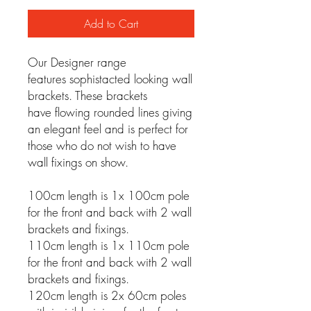
Add to Cart
Our Designer range
features sophistacted looking wall
brackets. These brackets
have flowing rounded lines giving
an elegant feel and is perfect for
those who do not wish to have
wall fixings on show.
100cm length is 1x 100cm pole
for the front and back with 2 wall
brackets and fixings.
110cm length is 1x 110cm pole
for the front and back with 2 wall
brackets and fixings.
120cm length is 2x 60cm poles