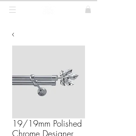
Curtain Poles, Blinds and Tracks
19/19mm Polished
Chrome Designer