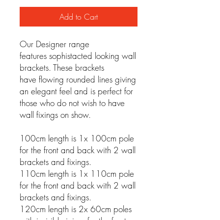
Add to Cart
Our Designer range
features sophistacted looking wall
brackets. These brackets
have flowing rounded lines giving
an elegant feel and is perfect for
those who do not wish to have
wall fixings on show.
100cm length is 1x 100cm pole
for the front and back with 2 wall
brackets and fixings.
110cm length is 1x 110cm pole
for the front and back with 2 wall
brackets and fixings.
120cm length is 2x 60cm poles