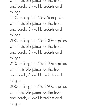
with invisible joiner for the front
and back, 3 wall brackets and
fixings.
150cm length is 2x 75cm poles
with invisible joiner for the front
and back, 3 wall brackets and
fixings.
200cm length is 2x 100cm poles
with invisible joiner for the front
and back, 3 wall brackets and
fixings.
220cm length is 2x 110cm poles
with invisible joiner for the front
and back, 3 wall brackets and
fixings.
300cm length is 2x 150cm poles
with invisible joiner for the front
and back, 3 wall brackets and
fixings.