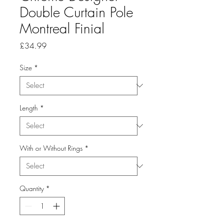
Double Curtain Pole
Montreal Finial
Price
£34.99
Size
*
Length
*
With or Without Rings
*
Quantity
*