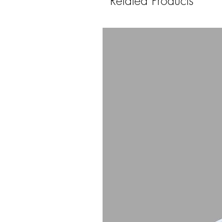
Related Products