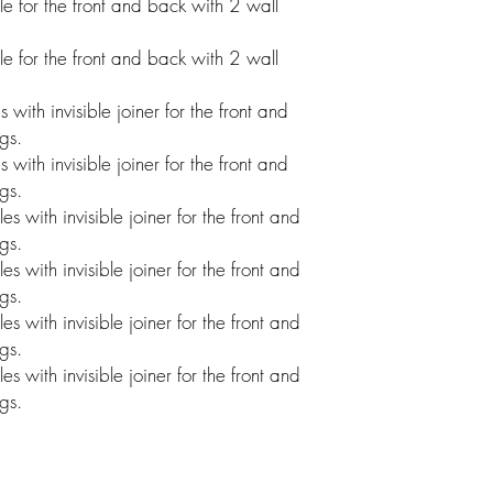
 for the front and back with 2 wall
 for the front and back with 2 wall
ith invisible joiner for the front and
gs.
ith invisible joiner for the front and
gs.
with invisible joiner for the front and
gs.
with invisible joiner for the front and
gs.
with invisible joiner for the front and
gs.
with invisible joiner for the front and
gs.