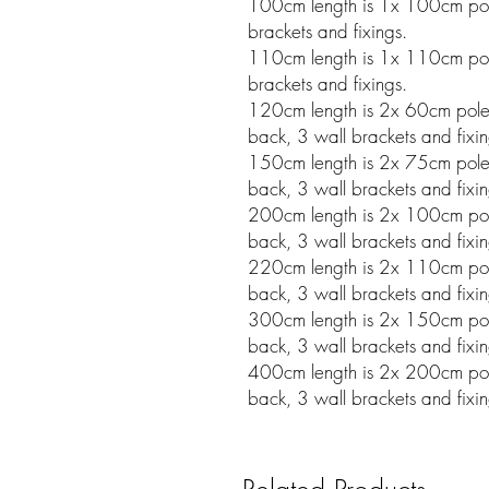
100cm length is 1x 100cm pole
brackets and fixings.
110cm length is 1x 110cm pole
brackets and fixings.
120cm length is 2x 60cm poles w
back, 3 wall brackets and fixin
150cm length is 2x 75cm poles w
back, 3 wall brackets and fixin
200cm length is 2x 100cm poles 
back, 3 wall brackets and fixin
220cm length is 2x 110cm poles 
back, 3 wall brackets and fixin
300cm length is 2x 150cm poles 
back, 3 wall brackets and fixin
400cm length is 2x 200cm poles 
back, 3 wall brackets and fixin