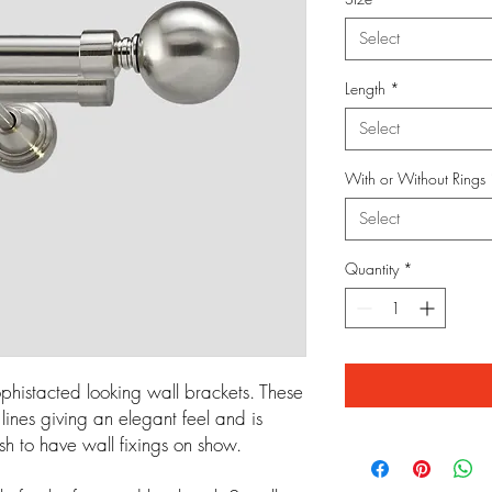
Select
Length
*
Select
With or Without Rings
Select
Quantity
*
phistacted looking wall brackets. These
ines giving an elegant feel and is
sh to have wall fixings on show.