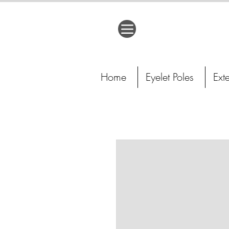
Home
Eyelet Poles
Ext