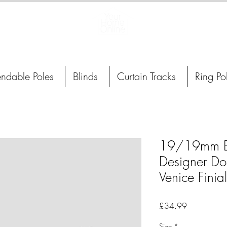
Curtain Poles, Blinds and Tracks
endable Poles
Blinds
Curtain Tracks
Ring Po
19/19mm B
Designer Do
Venice Finial
Price
£34.99
Size
*