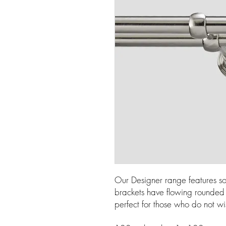
Our Designer range features so
brackets have flowing rounded l
perfect for those who do not wi