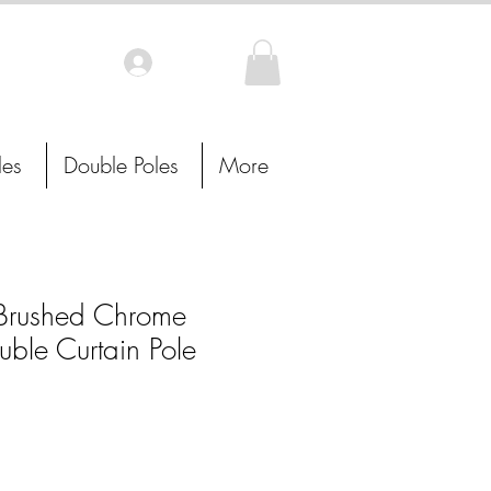
Log In
les
Double Poles
More
rushed Chrome
uble Curtain Pole