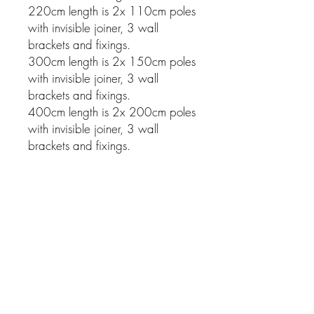
220cm length is 2x 110cm poles
with invisible joiner, 3 wall
brackets and fixings.
300cm length is 2x 150cm poles
with invisible joiner, 3 wall
brackets and fixings.
400cm length is 2x 200cm poles
with invisible joiner, 3 wall
brackets and fixings.
Related Products