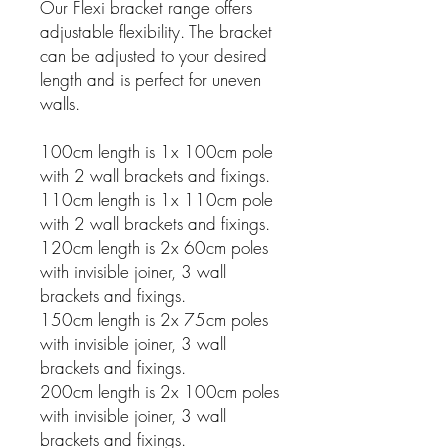
Our Flexi bracket range offers
adjustable flexibility. The bracket
can be adjusted to your desired
length and is perfect for uneven
walls.
100cm length is 1x 100cm pole
with 2 wall brackets and fixings.
110cm length is 1x 110cm pole
with 2 wall brackets and fixings.
120cm length is 2x 60cm poles
with invisible joiner, 3 wall
brackets and fixings.
150cm length is 2x 75cm poles
with invisible joiner, 3 wall
brackets and fixings.
200cm length is 2x 100cm poles
with invisible joiner, 3 wall
brackets and fixings.