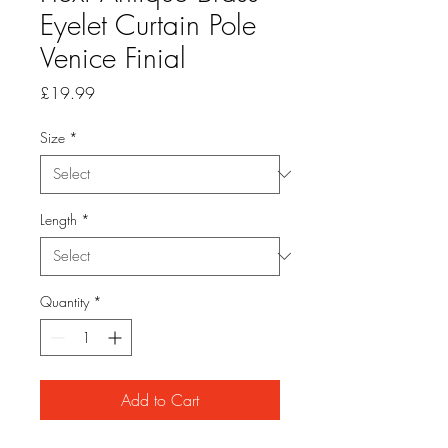
Eyelet Curtain Pole
Venice Finial
Price
£19.99
Size
*
Length
*
Quantity
*
Add to Cart