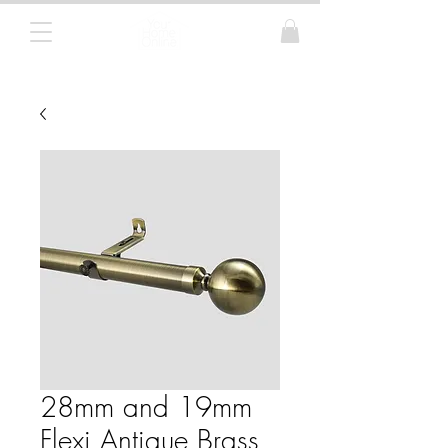
Curtain Poles, Blinds and Tracks
28mm and 19mm
Flexi Antique Brass