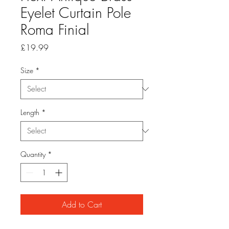
Eyelet Curtain Pole
Roma Finial
Price
£19.99
Size
*
Length
*
Quantity
*
Add to Cart