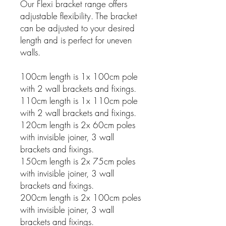
Our Flexi bracket range offers
adjustable flexibility. The bracket
can be adjusted to your desired
length and is perfect for uneven
walls.
100cm length is 1x 100cm pole
with 2 wall brackets and fixings.
110cm length is 1x 110cm pole
with 2 wall brackets and fixings.
120cm length is 2x 60cm poles
with invisible joiner, 3 wall
brackets and fixings.
150cm length is 2x 75cm poles
with invisible joiner, 3 wall
brackets and fixings.
200cm length is 2x 100cm poles
with invisible joiner, 3 wall
brackets and fixings.