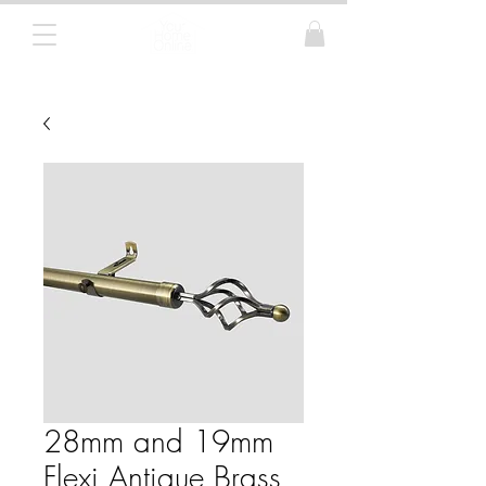
Curtain Poles, Blinds and Tracks
28mm and 19mm
Flexi Antique Brass