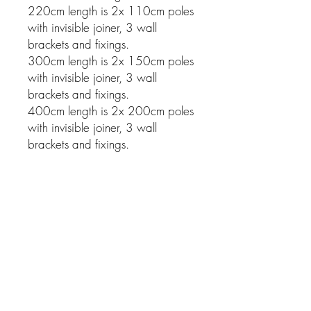
220cm length is 2x 110cm poles
with invisible joiner, 3 wall
brackets and fixings.
300cm length is 2x 150cm poles
with invisible joiner, 3 wall
brackets and fixings.
400cm length is 2x 200cm poles
with invisible joiner, 3 wall
brackets and fixings.
Related Products