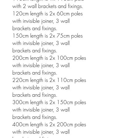
with 2 wall brackets and fixings.
120cm length is 2x 60cm poles
with invisible joiner, 3 wall
brackets and fixings.
150cm length is 2x 75cm poles
with invisible joiner, 3 wall
brackets and fixings.
200cm length is 2x 100cm poles
with invisible joiner, 3 wall
brackets and fixings.
220cm length is 2x 110cm poles
with invisible joiner, 3 wall
brackets and fixings.
300cm length is 2x 150cm poles
with invisible joiner, 3 wall
brackets and fixings.
400cm length is 2x 200cm poles
with invisible joiner, 3 wall