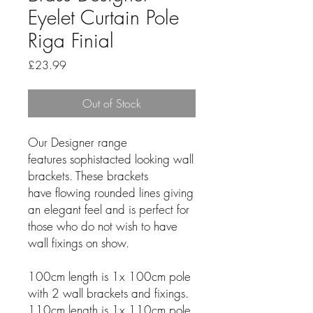
Eyelet Curtain Pole
Riga Finial
Price
£23.99
Out of Stock
Our Designer range
features sophistacted looking wall
brackets. These brackets
have flowing rounded lines giving
an elegant feel and is perfect for
those who do not wish to have
wall fixings on show.
100cm length is 1x 100cm pole
with 2 wall brackets and fixings.
110cm length is 1x 110cm pole