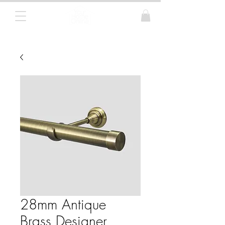
Curtain Poles, Blinds and Tracks
28mm Antique
Brass Designer