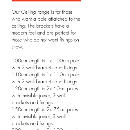
Our Ceiling range is for those
who want a pole attatched to the
ceiling. The brackets have a
modern feel and are perfect for
those who do not want fixings on
show.
100cm length is 1x 100cm pole
with 2 wall brackets and fixings.
110cm length is 1x 110cm pole
with 2 wall brackets and fixings.
120cm length is 2x 60cm poles
with invisible joiner, 3 wall
brackets and fixings.
150cm length is 2x 75cm poles
with invisible joiner, 3 wall
brackets and fixings.