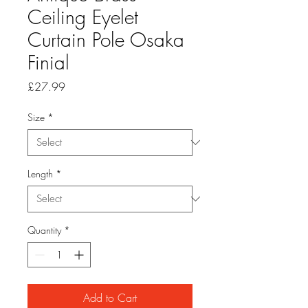
Ceiling Eyelet
Curtain Pole Osaka
Finial
Price
£27.99
Size
*
Length
*
Quantity
*
Add to Cart