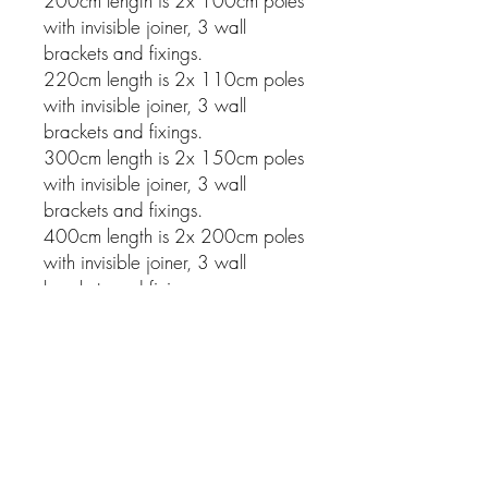
200cm length is 2x 100cm poles
with invisible joiner, 3 wall
brackets and fixings.
220cm length is 2x 110cm poles
with invisible joiner, 3 wall
brackets and fixings.
300cm length is 2x 150cm poles
with invisible joiner, 3 wall
brackets and fixings.
400cm length is 2x 200cm poles
with invisible joiner, 3 wall
brackets and fixings.
Related Products