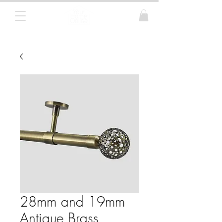
Curtain Poles, Blinds and Tracks
28mm and 19mm
Antique Brass