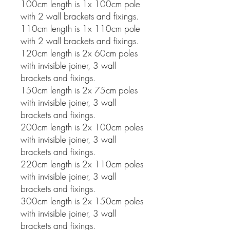
100cm length is 1x 100cm pole
with 2 wall brackets and fixings.
110cm length is 1x 110cm pole
with 2 wall brackets and fixings.
120cm length is 2x 60cm poles
with invisible joiner, 3 wall
brackets and fixings.
150cm length is 2x 75cm poles
with invisible joiner, 3 wall
brackets and fixings.
200cm length is 2x 100cm poles
with invisible joiner, 3 wall
brackets and fixings.
220cm length is 2x 110cm poles
with invisible joiner, 3 wall
brackets and fixings.
300cm length is 2x 150cm poles
with invisible joiner, 3 wall
brackets and fixings.