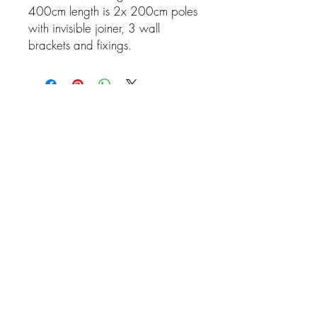
400cm length is 2x 200cm poles
with invisible joiner, 3 wall
brackets and fixings.
Related Products