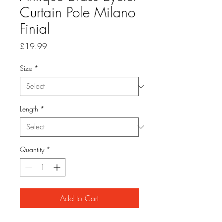
Curtain Pole Milano
Finial
Price
£19.99
Size
*
Length
*
Quantity
*
Add to Cart