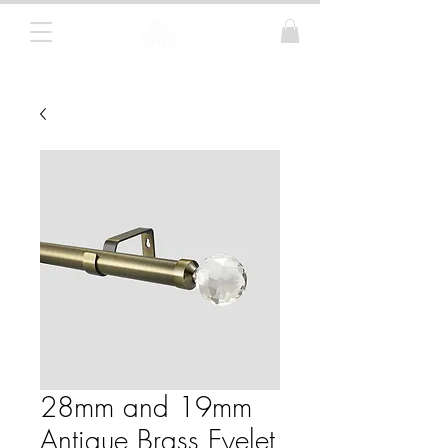
Curtain Poles, Blinds and Tracks
28mm and 19mm
Antique Brass Eyelet