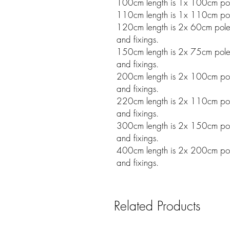
100cm length is 1x 100cm pole
110cm length is 1x 110cm pole
120cm length is 2x 60cm poles w
and fixings.
150cm length is 2x 75cm poles w
and fixings.
200cm length is 2x 100cm poles
and fixings.
220cm length is 2x 110cm poles
and fixings.
300cm length is 2x 150cm poles
and fixings.
400cm length is 2x 200cm poles
and fixings.
Related Products