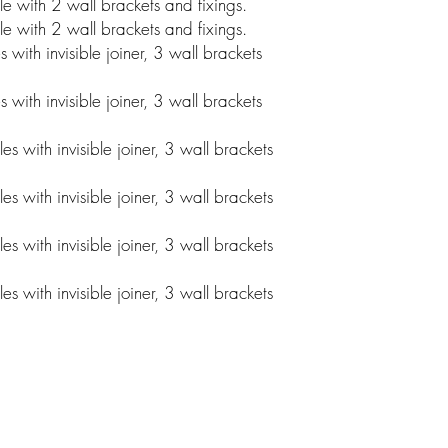
 with 2 wall brackets and fixings.
 with 2 wall brackets and fixings.
ith invisible joiner, 3 wall brackets
ith invisible joiner, 3 wall brackets
 with invisible joiner, 3 wall brackets
 with invisible joiner, 3 wall brackets
 with invisible joiner, 3 wall brackets
 with invisible joiner, 3 wall brackets