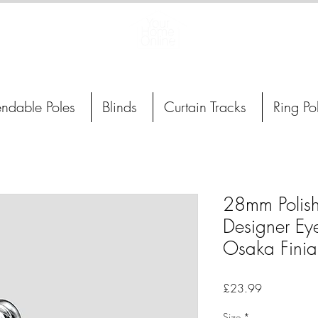
Curtain Poles, Blinds and Tracks
endable Poles
Blinds
Curtain Tracks
Ring Po
28mm Polis
Designer Eye
Osaka Finia
Price
£23.99
Size
*