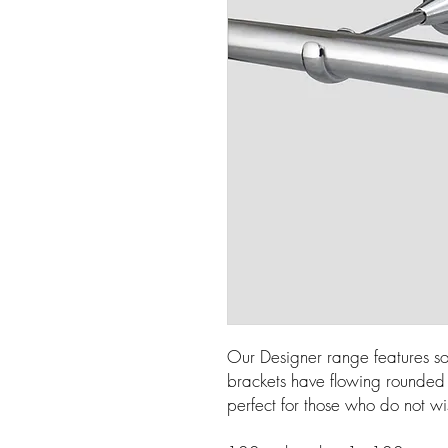
Our Designer range features so
brackets have flowing rounded l
perfect for those who do not wi