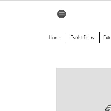
Home
Eyelet Poles
Ext