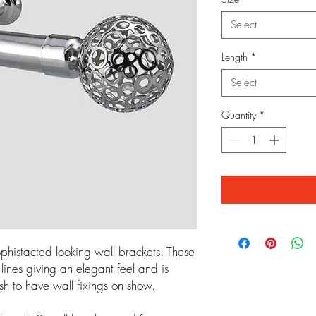
Select
Length
*
Select
Quantity
*
phistacted looking wall brackets. These
ines giving an elegant feel and is
sh to have wall fixings on show.