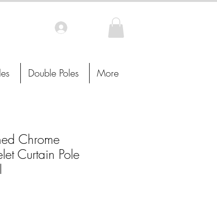
Log In
les
Double Poles
More
hed Chrome
let Curtain Pole
l