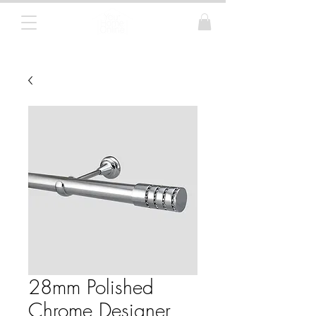
Curtain Poles, Blinds and Tracks
28mm Polished
Chrome Designer