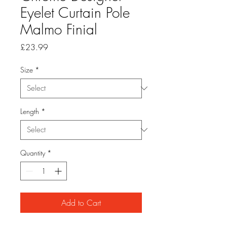
Eyelet Curtain Pole
Malmo Finial
Price
£23.99
Size
*
Length
*
Quantity
*
Add to Cart