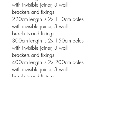
with invisible joiner, 3 wall
brackets and fixings.
220cm length is 2x 110cm poles
with invisible joiner, 3 wall
brackets and fixings.
300cm length is 2x 150cm poles
with invisible joiner, 3 wall
brackets and fixings.
400cm length is 2x 200cm poles
with invisible joiner, 3 wall
brackets and fixings.
Related Products