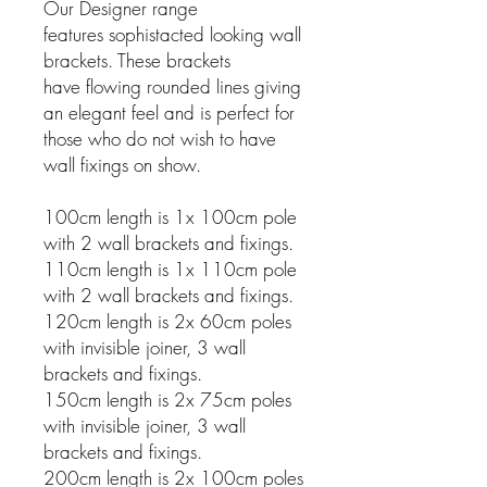
Our Designer range
features sophistacted looking wall
brackets. These brackets
have flowing rounded lines giving
an elegant feel and is perfect for
those who do not wish to have
wall fixings on show.
100cm length is 1x 100cm pole
with 2 wall brackets and fixings.
110cm length is 1x 110cm pole
with 2 wall brackets and fixings.
120cm length is 2x 60cm poles
with invisible joiner, 3 wall
brackets and fixings.
150cm length is 2x 75cm poles
with invisible joiner, 3 wall
brackets and fixings.
200cm length is 2x 100cm poles