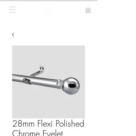
Curtain Poles, Blinds and Tracks
28mm Flexi Polished
Chrome Eyelet