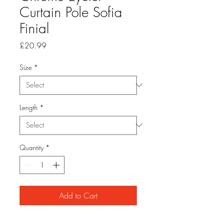
Curtain Pole Sofia
Finial
Price
£20.99
Size
*
Length
*
Quantity
*
Add to Cart