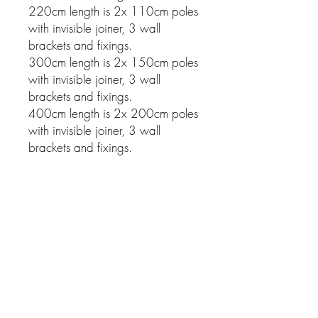
220cm length is 2x 110cm poles
with invisible joiner, 3 wall
brackets and fixings.
300cm length is 2x 150cm poles
with invisible joiner, 3 wall
brackets and fixings.
400cm length is 2x 200cm poles
with invisible joiner, 3 wall
brackets and fixings.
Related Products