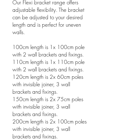
Our Flexi bracket range offers
adjustable flexibility. The bracket
can be adjusted to your desired
length and is perfect for uneven
walls.
100cm length is 1x 100cm pole
with 2 wall brackets and fixings.
110cm length is 1x 110cm pole
with 2 wall brackets and fixings.
120cm length is 2x 60cm poles
with invisible joiner, 3 wall
brackets and fixings.
150cm length is 2x 75cm poles
with invisible joiner, 3 wall
brackets and fixings.
200cm length is 2x 100cm poles
with invisible joiner, 3 wall
brackets and fixings.