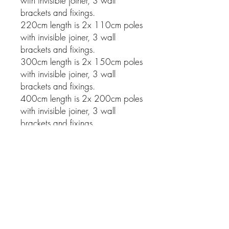
with invisible joiner, 3 wall
brackets and fixings.
220cm length is 2x 110cm poles
with invisible joiner, 3 wall
brackets and fixings.
300cm length is 2x 150cm poles
with invisible joiner, 3 wall
brackets and fixings.
400cm length is 2x 200cm poles
with invisible joiner, 3 wall
brackets and fixings.
Related Products