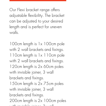
Our Flexi bracket range offers
adjustable flexibility. The bracket
can be adjusted to your desired
length and is perfect for uneven
walls.
100cm length is 1x 100cm pole
with 2 wall brackets and fixings.
110cm length is 1x 110cm pole
with 2 wall brackets and fixings.
120cm length is 2x 60cm poles
with invisible joiner, 3 wall
brackets and fixings.
150cm length is 2x 75cm poles
with invisible joiner, 3 wall
brackets and fixings.
200cm length is 2x 100cm poles