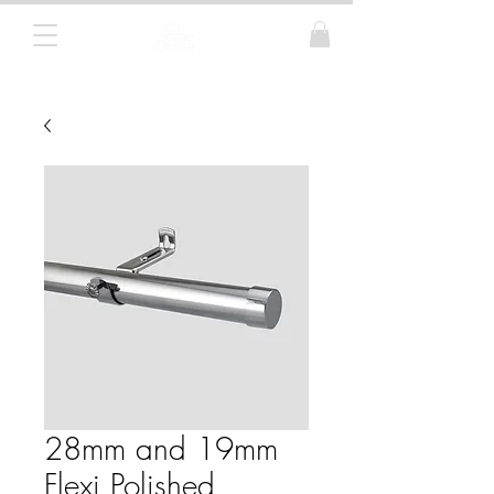
Curtain Poles, Blinds and Tracks
28mm and 19mm
Flexi Polished