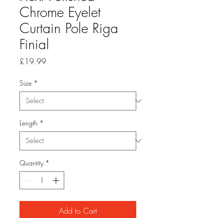
Chrome Eyelet
Curtain Pole Riga
Finial
Price
£19.99
Size
*
Length
*
Quantity
*
Add to Cart