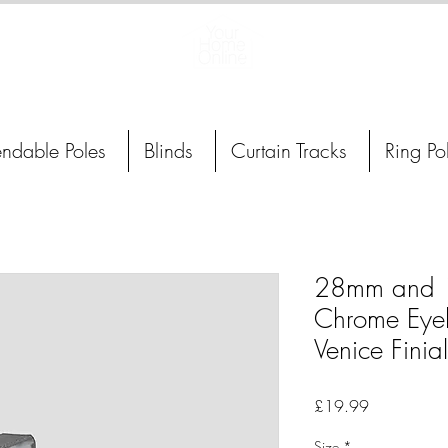
Curtain Poles, Blinds and Tracks
endable Poles
Blinds
Curtain Tracks
Ring Po
28mm and 1
Chrome Eyele
Venice Finial
Price
£19.99
Size
*