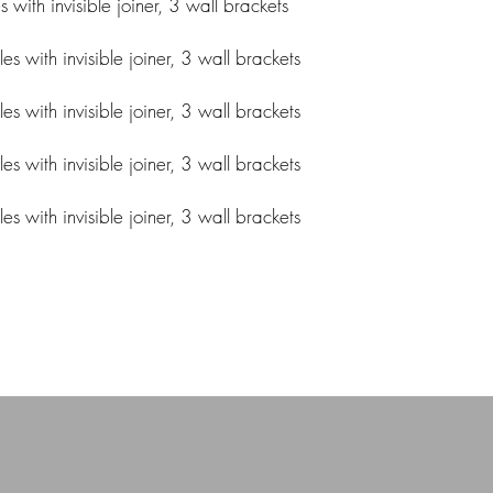
ith invisible joiner, 3 wall brackets
 with invisible joiner, 3 wall brackets
 with invisible joiner, 3 wall brackets
 with invisible joiner, 3 wall brackets
 with invisible joiner, 3 wall brackets