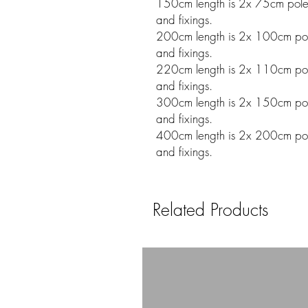
150cm length is 2x 75cm poles w
and fixings.
200cm length is 2x 100cm poles
and fixings.
220cm length is 2x 110cm poles
and fixings.
300cm length is 2x 150cm poles
and fixings.
400cm length is 2x 200cm poles
and fixings.
Related Products