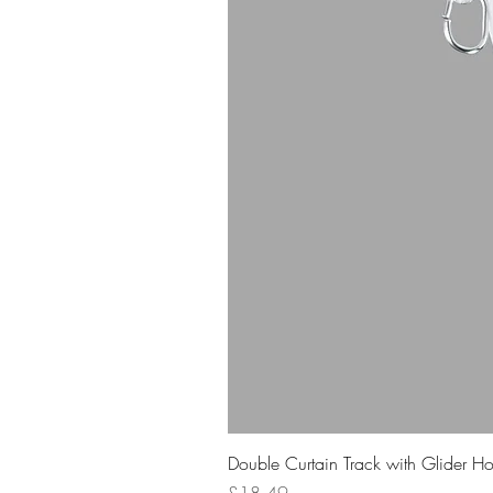
Double Curtain Track with Glider H
Price
£18.49