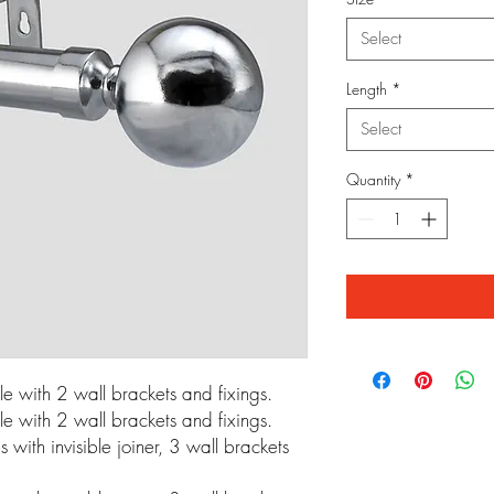
Select
Length
*
Select
Quantity
*
 with 2 wall brackets and fixings.
 with 2 wall brackets and fixings.
ith invisible joiner, 3 wall brackets