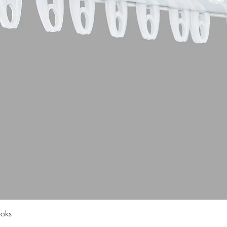
Quick View
ooks