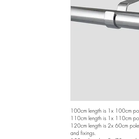
100cm length is 1x 100cm pole
110cm length is 1x 110cm pole
120cm length is 2x 60cm poles w
and fixings.