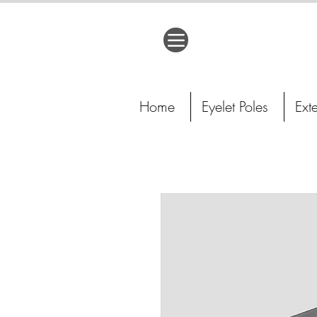
Home
Eyelet Poles
Ext