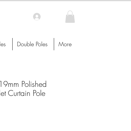
Log In
les
Double Poles
More
9mm Polished
t Curtain Pole