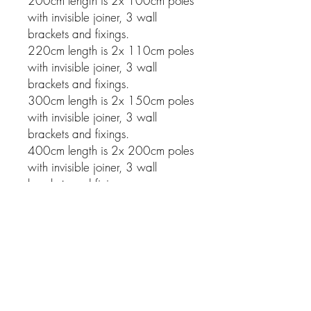
200cm length is 2x 100cm poles
with invisible joiner, 3 wall
brackets and fixings.
220cm length is 2x 110cm poles
with invisible joiner, 3 wall
brackets and fixings.
300cm length is 2x 150cm poles
with invisible joiner, 3 wall
brackets and fixings.
400cm length is 2x 200cm poles
with invisible joiner, 3 wall
brackets and fixings.
Related Products