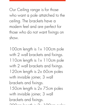
Our Ceiling range is for those
who want a pole attatched to the
ceiling. The brackets have a
modern feel and are perfect for
those who do not want fixings on
show.
100cm length is 1x 100cm pole
with 2 wall brackets and fixings.
110cm length is 1x 110cm pole
with 2 wall brackets and fixings.
120cm length is 2x 60cm poles
with invisible joiner, 3 wall
brackets and fixings.
150cm length is 2x 75cm poles
with invisible joiner, 3 wall
brackets and fixings.