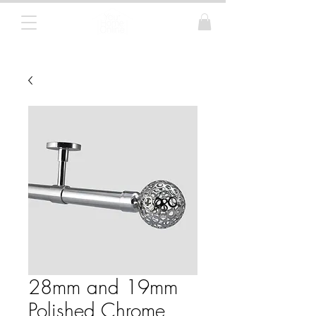
Curtain Poles, Blinds and Tracks
28mm and 19mm
Polished Chrome