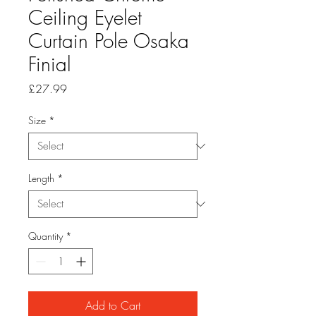
Ceiling Eyelet
Curtain Pole Osaka
Finial
Price
£27.99
Size
*
Length
*
Quantity
*
Add to Cart