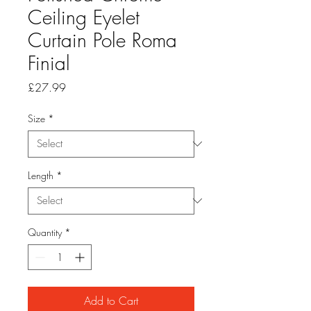
Ceiling Eyelet
Curtain Pole Roma
Finial
Price
£27.99
Size
*
Length
*
Quantity
*
Add to Cart