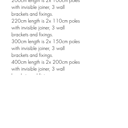
200cm length is 2x 100cm poles
with invisible joiner, 3 wall
brackets and fixings.
220cm length is 2x 110cm poles
with invisible joiner, 3 wall
brackets and fixings.
300cm length is 2x 150cm poles
with invisible joiner, 3 wall
brackets and fixings.
400cm length is 2x 200cm poles
with invisible joiner, 3 wall
brackets and fixings.
Related Products