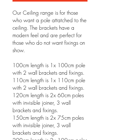
Our Ceiling range is for those
who want a pole attatched to the
ceiling. The brackets have a
modern feel and are perfect for
those who do not want fixings on
show.
100cm length is 1x 100cm pole
with 2 wall brackets and fixings.
110cm length is 1x 110cm pole
with 2 wall brackets and fixings.
120cm length is 2x 60cm poles
with invisible joiner, 3 wall
brackets and fixings.
150cm length is 2x 75cm poles
with invisible joiner, 3 wall
brackets and fixings.