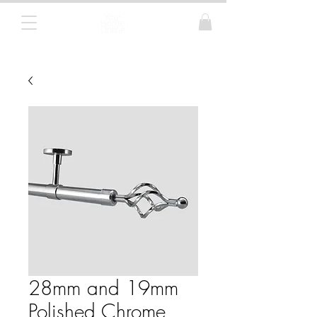
Curtain Poles, Blinds and Tracks
28mm and 19mm
Polished Chrome