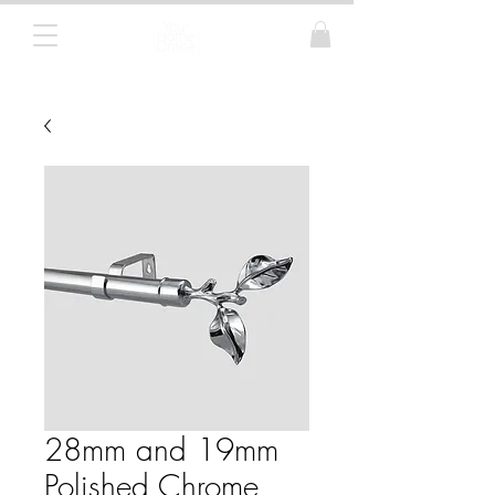
Curtain Poles, Blinds and Tracks
28mm and 19mm
Polished Chrome