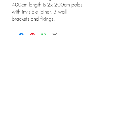
400cm length is 2x 200cm poles
with invisible joiner, 3 wall
brackets and fixings.
Related Products