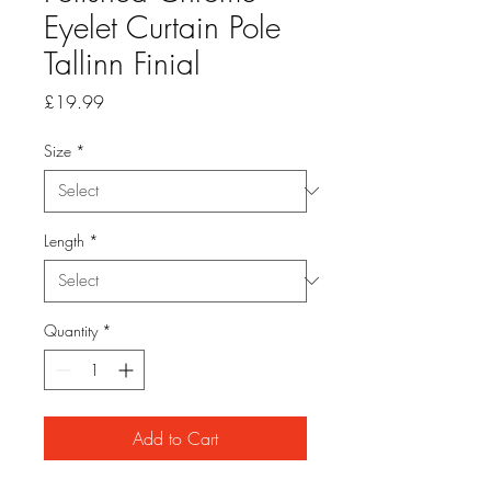
Eyelet Curtain Pole
Tallinn Finial
Price
£19.99
Size
*
Length
*
Quantity
*
Add to Cart