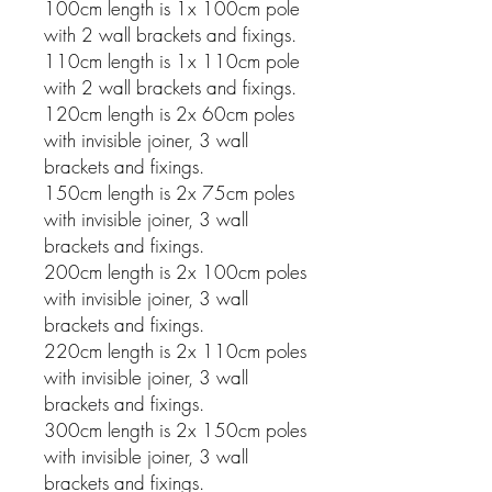
100cm length is 1x 100cm pole
with 2 wall brackets and fixings.
110cm length is 1x 110cm pole
with 2 wall brackets and fixings.
120cm length is 2x 60cm poles
with invisible joiner, 3 wall
brackets and fixings.
150cm length is 2x 75cm poles
with invisible joiner, 3 wall
brackets and fixings.
200cm length is 2x 100cm poles
with invisible joiner, 3 wall
brackets and fixings.
220cm length is 2x 110cm poles
with invisible joiner, 3 wall
brackets and fixings.
300cm length is 2x 150cm poles
with invisible joiner, 3 wall
brackets and fixings.