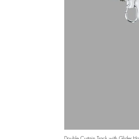
Double Curtain Track with Glider H