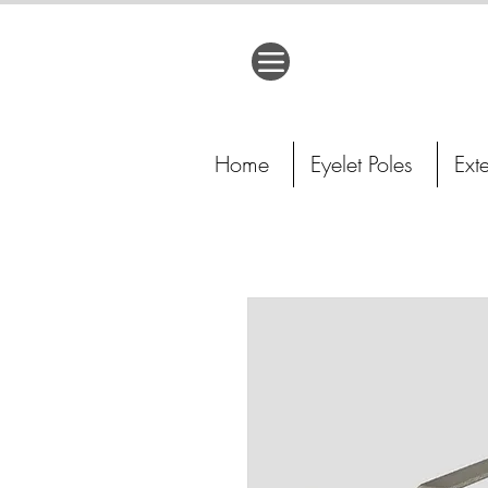
Home
Eyelet Poles
Ext