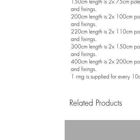
150cm length is 2x 75cm poles w
and fixings.
200cm length is 2x 100cm poles
and fixings.
220cm length is 2x 110cm poles
and fixings.
300cm length is 2x 150cm poles
and fixings.
400cm length is 2x 200cm poles
and fixings.
1 ring is supplied for every 10
Related Products