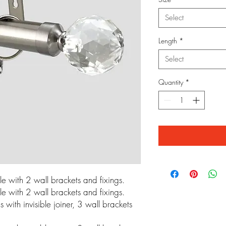
Select
Length
*
Select
Quantity
*
 with 2 wall brackets and fixings.
 with 2 wall brackets and fixings.
ith invisible joiner, 3 wall brackets