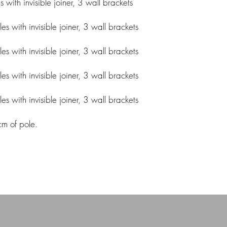
ith invisible joiner, 3 wall brackets
 with invisible joiner, 3 wall brackets
 with invisible joiner, 3 wall brackets
 with invisible joiner, 3 wall brackets
 with invisible joiner, 3 wall brackets
cm of pole.