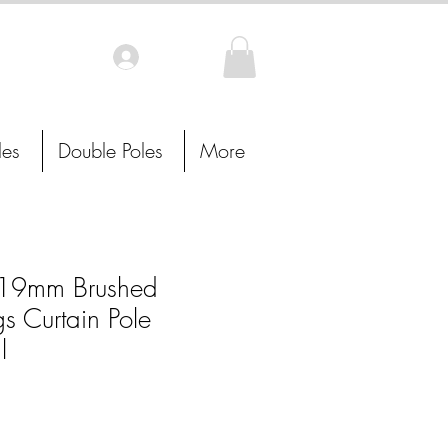
Log In
les
Double Poles
More
19mm Brushed
s Curtain Pole
l