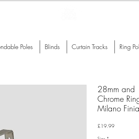
Curtain Poles, Blinds and Tracks
endable Poles
Blinds
Curtain Tracks
Ring Po
28mm and 
Chrome Ring
Milano Finia
Price
£19.99
Size
*