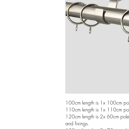
100cm length is 1x 100cm pole
110cm length is 1x 110cm pole
120cm length is 2x 60cm poles w
and fixings.