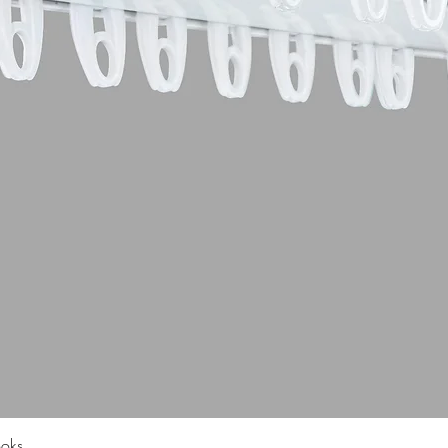
Quick View
ooks