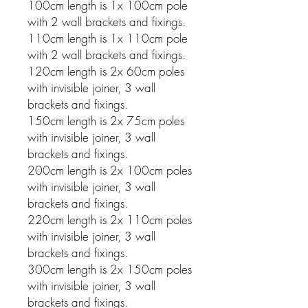
100cm length is 1x 100cm pole
with 2 wall brackets and fixings.
110cm length is 1x 110cm pole
with 2 wall brackets and fixings.
120cm length is 2x 60cm poles
with invisible joiner, 3 wall
brackets and fixings.
150cm length is 2x 75cm poles
with invisible joiner, 3 wall
brackets and fixings.
200cm length is 2x 100cm poles
with invisible joiner, 3 wall
brackets and fixings.
220cm length is 2x 110cm poles
with invisible joiner, 3 wall
brackets and fixings.
300cm length is 2x 150cm poles
with invisible joiner, 3 wall
brackets and fixings.