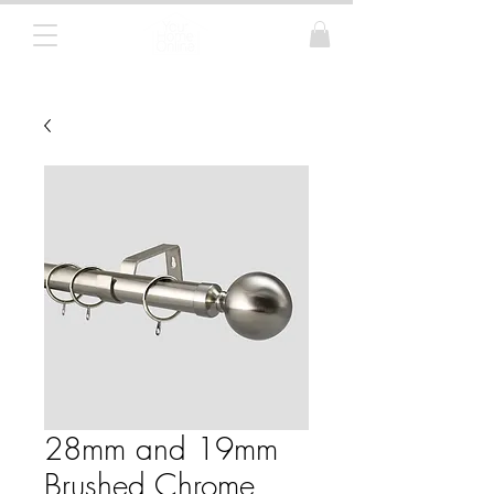
Curtain Poles, Blinds and Tracks
28mm and 19mm
Brushed Chrome