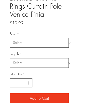
Rings Curtain Pole
Venice Finial
Price
£19.99
Size
*
Length
*
Quantity
*
Add to Cart