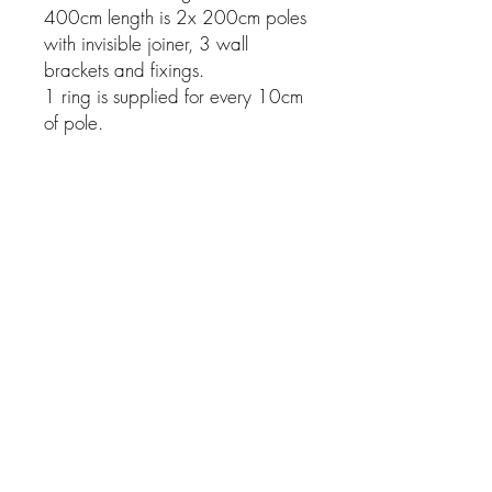
400cm length is 2x 200cm poles
with invisible joiner, 3 wall
brackets and fixings.
1 ring is supplied for every 10cm
of pole.
Related Products