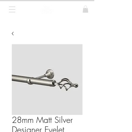
Curtain Poles, Blinds and Tracks
28mm Matt Silver
Designer Eyelet