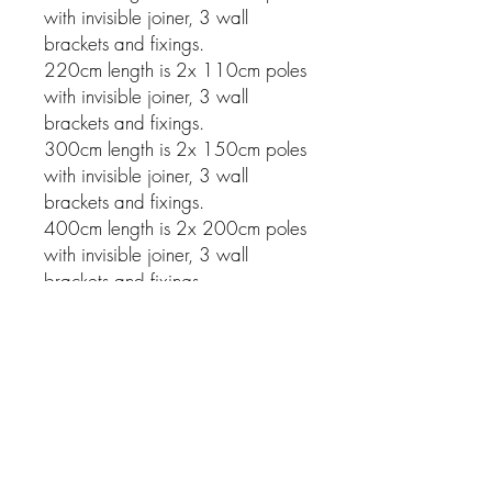
with invisible joiner, 3 wall
brackets and fixings.
220cm length is 2x 110cm poles
with invisible joiner, 3 wall
brackets and fixings.
300cm length is 2x 150cm poles
with invisible joiner, 3 wall
brackets and fixings.
400cm length is 2x 200cm poles
with invisible joiner, 3 wall
brackets and fixings.
Related Products