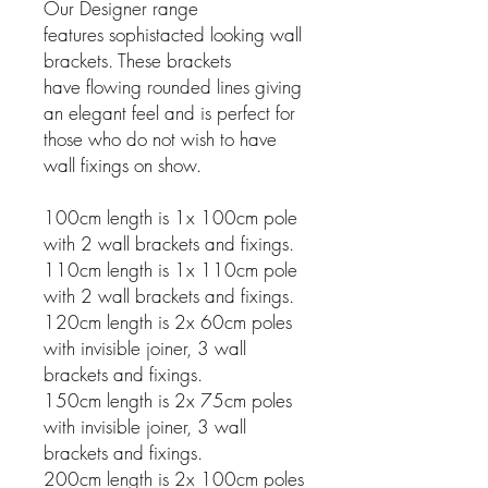
Our Designer range
features sophistacted looking wall
brackets. These brackets
have flowing rounded lines giving
an elegant feel and is perfect for
those who do not wish to have
wall fixings on show.
100cm length is 1x 100cm pole
with 2 wall brackets and fixings.
110cm length is 1x 110cm pole
with 2 wall brackets and fixings.
120cm length is 2x 60cm poles
with invisible joiner, 3 wall
brackets and fixings.
150cm length is 2x 75cm poles
with invisible joiner, 3 wall
brackets and fixings.
200cm length is 2x 100cm poles