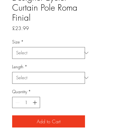
Curtain Pole Roma
Finial
Price
£23.99
Size
*
Length
*
Quantity
*
Add to Cart