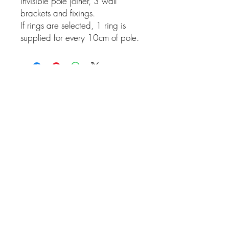
invisible pole joiner, 3 wall
brackets and fixings.
If rings are selected, 1 ring is
supplied for every 10cm of pole.
Related Products