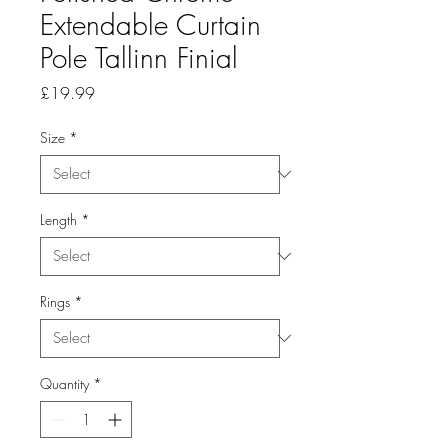
Extendable Curtain
Pole Tallinn Finial
Price
£19.99
Size
*
Length
*
Rings
*
Quantity
*