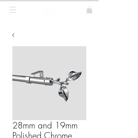
Curtain Poles, Blinds and Tracks
28mm and 19mm
Polished Chrome