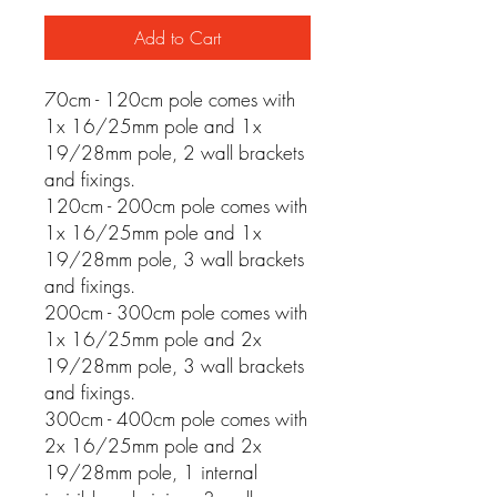
Add to Cart
70cm - 120cm pole comes with
1x 16/25mm pole and 1x
19/28mm pole, 2 wall brackets
and fixings.
120cm - 200cm pole comes with
1x 16/25mm pole and 1x
19/28mm pole, 3 wall brackets
and fixings.
200cm - 300cm pole comes with
1x 16/25mm pole and 2x
19/28mm pole, 3 wall brackets
and fixings.
300cm - 400cm pole comes with
2x 16/25mm pole and 2x
19/28mm pole, 1 internal