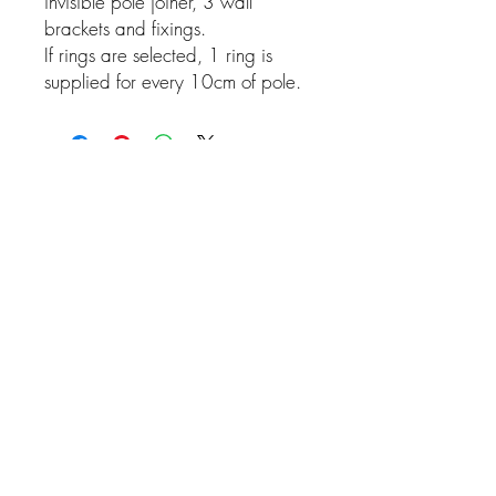
invisible pole joiner, 3 wall
brackets and fixings.
If rings are selected, 1 ring is
supplied for every 10cm of pole.
Related Products