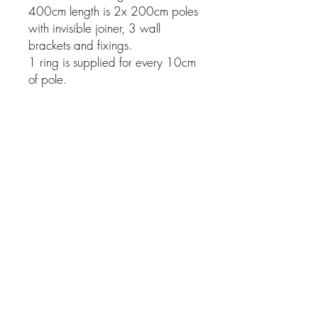
400cm length is 2x 200cm poles
with invisible joiner, 3 wall
brackets and fixings.
1 ring is supplied for every 10cm
of pole.
Related Products