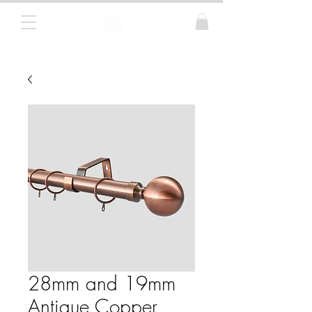
Curtain Poles, Blinds and Tracks
28mm and 19mm
Antique Copper