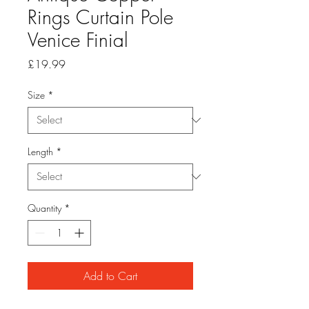
Rings Curtain Pole
Venice Finial
Price
£19.99
Size
*
Length
*
Quantity
*
Add to Cart