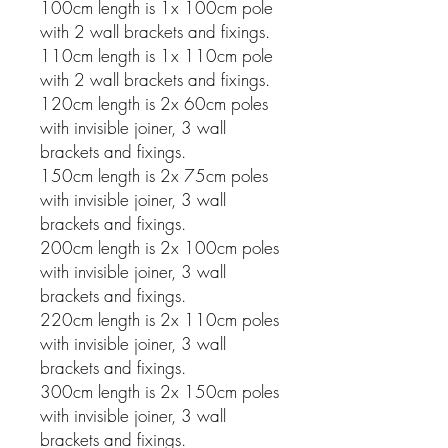
100cm length is 1x 100cm pole
with 2 wall brackets and fixings.
110cm length is 1x 110cm pole
with 2 wall brackets and fixings.
120cm length is 2x 60cm poles
with invisible joiner, 3 wall
brackets and fixings.
150cm length is 2x 75cm poles
with invisible joiner, 3 wall
brackets and fixings.
200cm length is 2x 100cm poles
with invisible joiner, 3 wall
brackets and fixings.
220cm length is 2x 110cm poles
with invisible joiner, 3 wall
brackets and fixings.
300cm length is 2x 150cm poles
with invisible joiner, 3 wall
brackets and fixings.